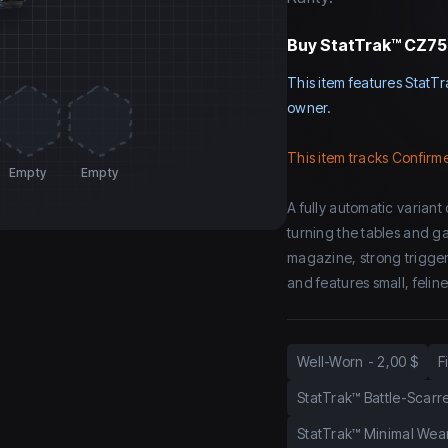
Buy
StatTrak™ CZ75-
This item features StatTr
owner.
This item tracks Confirme
Empty
Empty
A fully automatic variant
turning the tables and g
magazine, strong trigger
and features small, felin
Well-Worn
-
2,00 $
F
StatTrak™ Battle-Scarr
StatTrak™ Minimal Wea