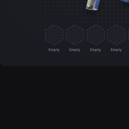
Empty
Empty
Empty
Empty