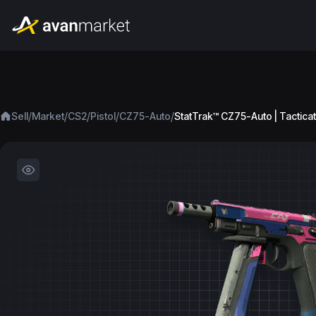
/
/
/
/
/
Sell
Market
CS2
Pistol
CZ75-Auto
StatTrak™ CZ75-Auto | Tacticat