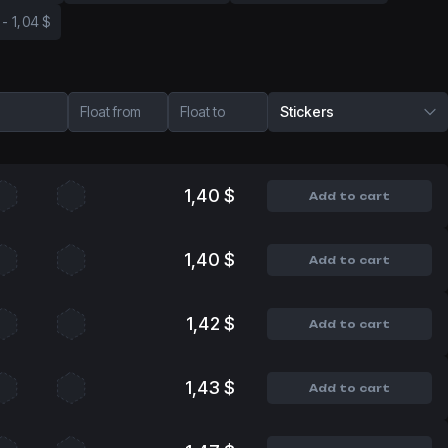
-
1,04 $
Float from
Float to
Stickers
1,40 $
Add to cart
1,40 $
Add to cart
1,42 $
Add to cart
1,43 $
Add to cart