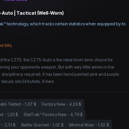
Auto | Tacticat (Well-Worn)
ak™ technology, which tracks certain statistics when equipped by its
d Kills.
 of the CZ75, the CZ75-Auto is the ideal short-term choice for
aining your opponents weapon. But with very little ammo in the
 discipline is required. It has been hand painted pink and purple
e decals.\n\n
24 bullets, 9 lives
ield-Tested
-
1,07 $
Factory New
-
4,26 $
ed
-
1,20 $
StatTrak™ Factory New
-
4,79 $
r
-
2,51 $
Battle-Scarred
-
1,02 $
Minimal Wear
-
1,62 $