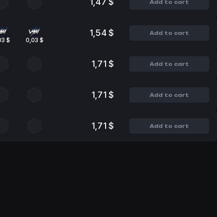
1,47 $
Add to cart
1,54 $
Add to cart
03 $
0,03 $
1,71 $
Add to cart
1,71 $
Add to cart
1,71 $
Add to cart