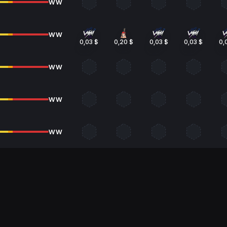
WW
WW
0,03 $
0,20 $
0,03 $
0,03 $
0,
WW
WW
WW