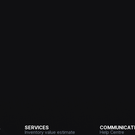
L
SERVICES
COMMUNICATI
Inventory value estimate
Help Centre