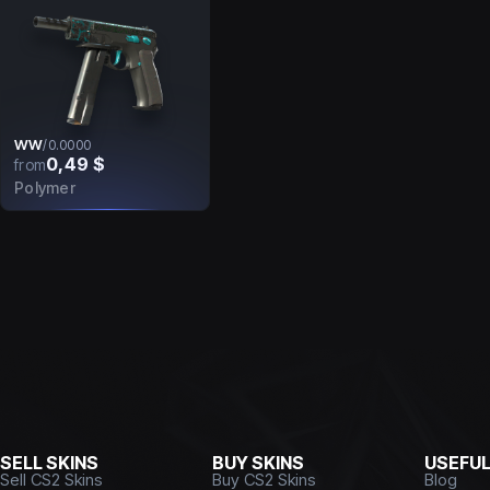
WW
/
0.0000
0,49 $
from
Polymer
SELL SKINS
BUY SKINS
USEFU
Sell CS2 Skins
Buy CS2 Skins
Blog