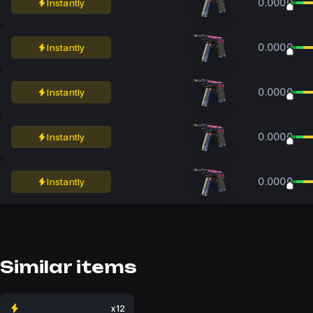
0.0000
Instantly
0.0000
Instantly
0.0000
Instantly
0.0000
Instantly
0.0000
Instantly
Similar items
x12