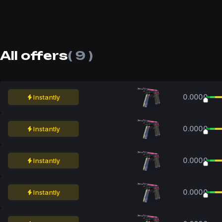
All offers
( 9 )
0.0000
Instantly
0.0000
Instantly
0.0000
Instantly
0.0000
Instantly