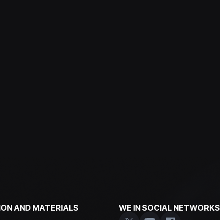
ON AND MATERIALS
WE IN SOCIAL NETWORKS