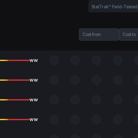
StatTrak™ Field-Tested
Cost from
Cost to
WW
WW
WW
WW