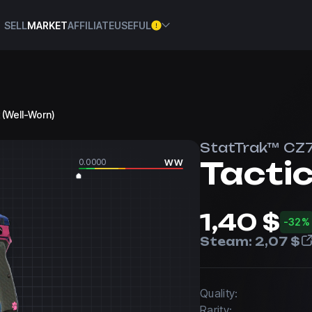
SELL
MARKET
AFFILIATE
USEFUL
 (Well-Worn)
StatTrak™ CZ
Tacti
0.0000
WW
1,40 $
-32%
Steam:
2,07 $
Quality:
Rarity: