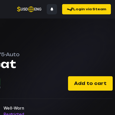
$
USD
ENG
Login via Steam
75-Auto
cat
Add to cart
Well-Worn
Restricted