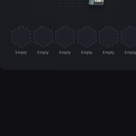
Empty
Empty
Empty
Empty
Empty
Empt