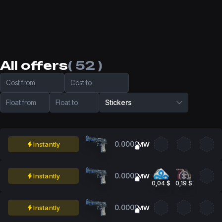
All offers
( 52 )
Cost from
Cost to
Float from
Float to
Stickers
0.0000
Instantly
MW
0.0000
Instantly
MW
0,04 $
0,19 $
0.0000
Instantly
MW