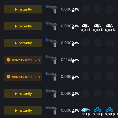
0.0000
Instantly
MW
0.0000
Instantly
MW
0,03 $
0,03 $
0,03 $
0.0000
Instantly
MW
0.1244
Delivery until 12 h
MW
0.0996
Delivery until 12 h
MW
0.0904
Instantly
MW
0.0000
Instantly
MW
0,11 $
0,08 $
0,08 $