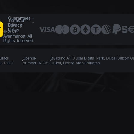
Guarantees
Terms of
Service
Privacy
Policy
©
2026
Avanmarket. All
Rights Reserved.
 Black
License
Building A1, Dubai Digital Park, Dubai Silicon O
n - FZCO
number 37185
Dubai, United Arab Emirates