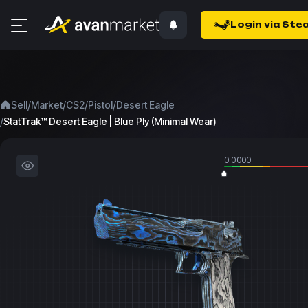
Login via Ste
/
/
/
/
Sell
Market
CS2
Pistol
Desert Eagle
/
StatTrak™ Desert Eagle | Blue Ply (Minimal Wear)
0.0000