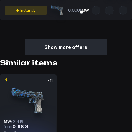
0.0000
Instantly
MW
Show more offers
Similar items
x11
MW
/
0.1418
0,68 $
from