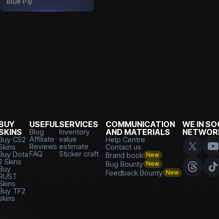
Blue Ply
BUY
USEFUL
SERVICES
COMMUNICATION
WE IN SO
SKINS
Blog
Inventory
AND MATERIALS
NETWOR
Affiliate
value
Buy CS2
Help Centre
Reviews
estimate
Skins
Contact us
FAQ
Sticker craft
Buy Dota
Brand book
New
2 Skins
Bug Bounty
New
Buy
Feedback Bounty
New
RUST
Skins
Buy TF2
skins