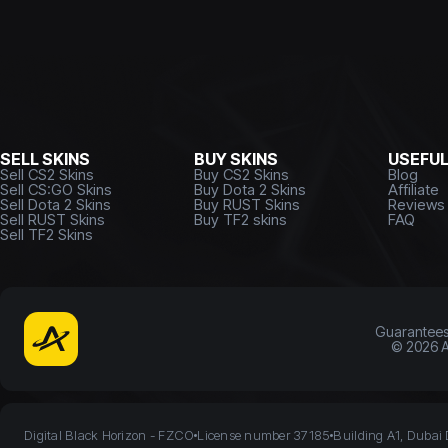
SELL SKINS
BUY SKINS
USEFU
Sell CS2 Skins
Buy CS2 Skins
Blog
Sell CS:GO Skins
Buy Dota 2 Skins
Affiliate
Sell Dota 2 Skins
Buy RUST Skins
Reviews
Sell RUST Skins
Buy TF2 skins
FAQ
Sell TF2 Skins
Guarantee
©
2026
A
Digital Black Horizon - FZCO
License number 37185
Building A1, Dubai 