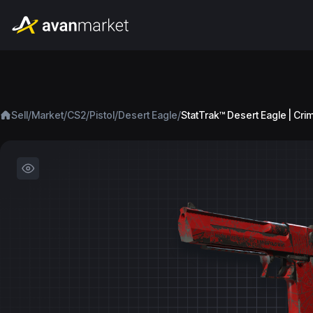
/
/
/
/
/
Sell
Market
CS2
Pistol
Desert Eagle
StatTrak™ Desert Eagle | Cr