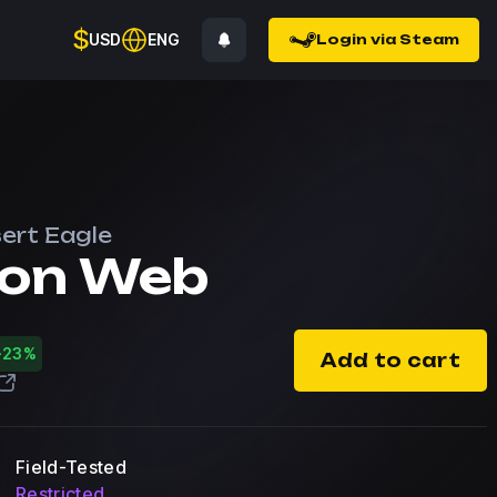
$
USD
ENG
Login via Steam
ert Eagle
on Web
-23%
Add to cart
Field-Tested
Restricted