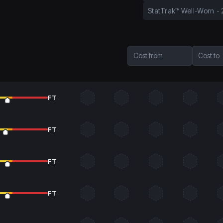
StatTrak™ Well-Worn
-
Cost from
Cost to
FT
FT
FT
FT