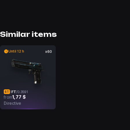
Similar items
Until 12 h
x60
FT
/
/
0.3591
ST
1,77 $
from
Directive