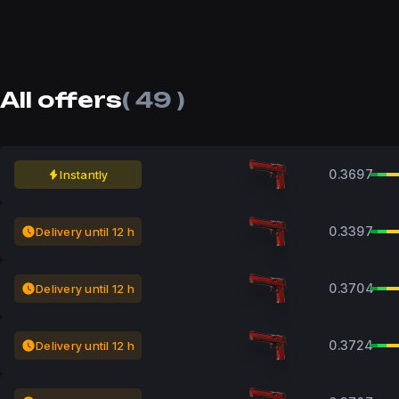
All offers
( 49 )
0.3697
Instantly
0.3397
Delivery until 12 h
0.3704
Delivery until 12 h
0.3724
Delivery until 12 h