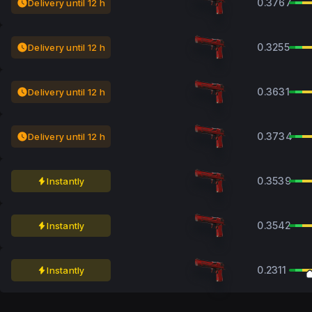
0.3767
Delivery until 12 h
0.3255
Delivery until 12 h
0.3631
Delivery until 12 h
0.3734
Delivery until 12 h
0.3539
Instantly
0.3542
Instantly
0.2311
Instantly