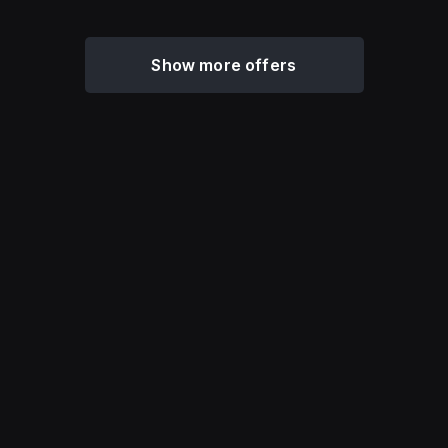
Show more offers