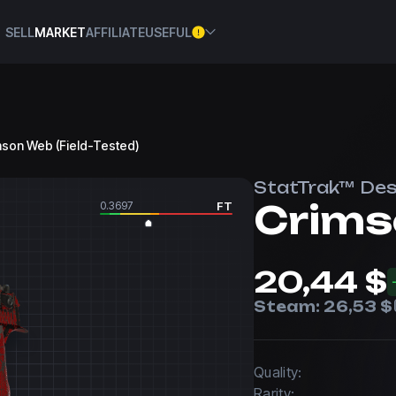
SELL
MARKET
AFFILIATE
USEFUL
imson Web (Field-Tested)
StatTrak™ Des
Crims
0.3697
FT
20,44 $
Steam:
26,53 $
Quality:
Rarity: