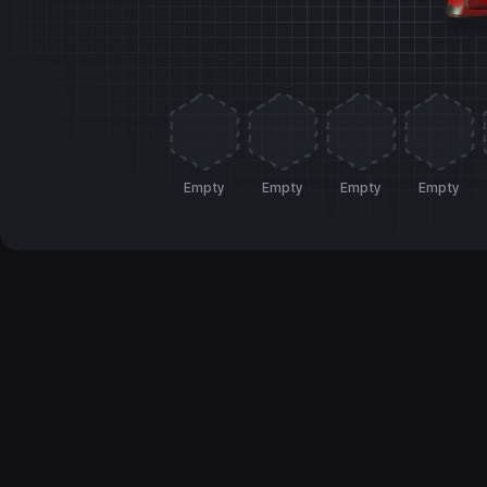
Empty
Empty
Empty
Empty