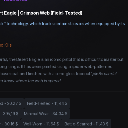
t Eagle | Crimson Web (Field-Tested)
ak™ technology, which tracks certain statistics when equipped by its
d Kills.
ful, the Desert Eagle is an iconic pistol that is difficult to master but
 long range. It has been painted using a spider web-patterned
base coat and finished with a semi-gloss topcoat.\n\n
Be careful
er know where the web is spread
ed
-
20,27 $
Field-Tested
-
11,44 $
-
395,19 $
Minimal Wear
-
34,34 $
r
-
80,16 $
Well-Worn
-
11,64 $
Battle-Scarred
-
11,43 $