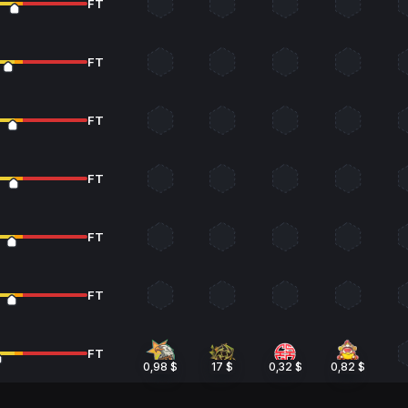
FT
FT
FT
FT
FT
FT
FT
0,98 $
17 $
0,32 $
0,82 $