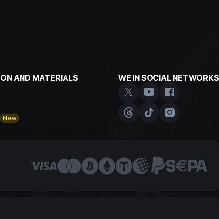
ON AND MATERIALS
WE IN SOCIAL NETWORKS
y
New