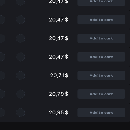
20,47 $
Add to cart
20,47 $
Add to cart
20,47 $
Add to cart
20,47 $
Add to cart
20,71 $
Add to cart
20,79 $
Add to cart
20,95 $
Add to cart