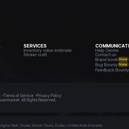
L
SERVICES
COMMUNICATI
Inventory value estimate
Help Centre
Sticker craft
Contact us
Brand book
New
Bug Bounty
New
Feedback Bount
s
Terms of Service
Privacy Policy
vanmarket. All Rights Reserved.
Digital Park, Dubai Silicon Oasis, Dubai, United Arab Emirates