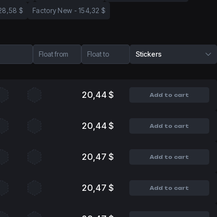
28,58 $
Factory New
-
154,32 $
Float from
Float to
Stickers
20,44 $
Add to cart
20,44 $
Add to cart
20,47 $
Add to cart
20,47 $
Add to cart