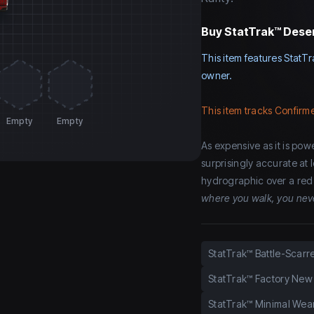
Buy
StatTrak™ Deser
This item features StatTr
owner.
This item tracks Confirme
Empty
Empty
As expensive as it is power
surprisingly accurate at
hydrographic over a red 
where you walk, you nev
StatTrak™ Battle-Scarr
StatTrak™ Factory New
StatTrak™ Minimal Wea