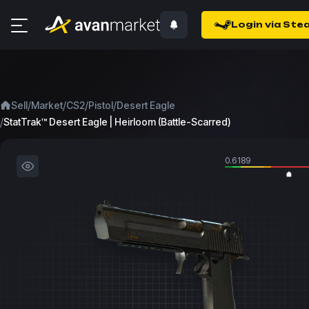
Login via Ste
/
/
/
/
Sell
Market
CS2
Pistol
Desert Eagle
/
StatTrak™ Desert Eagle | Heirloom (Battle-Scarred)
0.6189