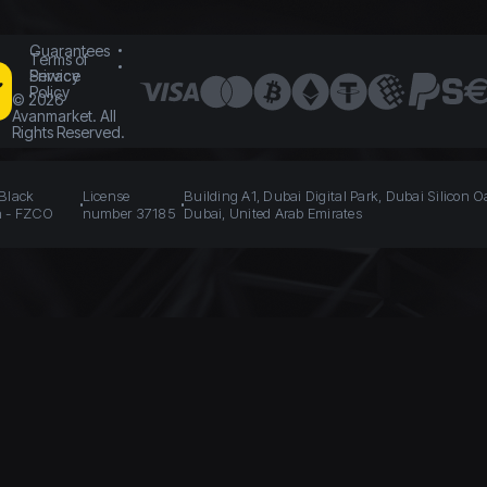
Guarantees
Terms of
Service
Privacy
Policy
©
2026
Avanmarket. All
Rights Reserved.
 Black
License
Building A1, Dubai Digital Park, Dubai Silicon O
n - FZCO
number 37185
Dubai, United Arab Emirates