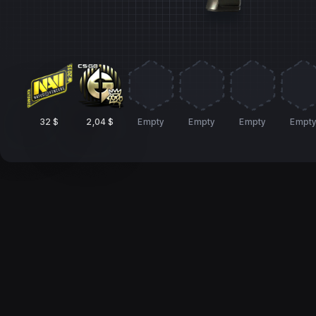
32 $
2,04 $
Empty
Empty
Empty
Empt