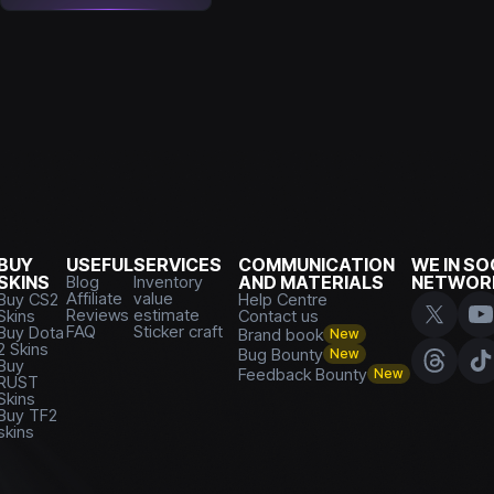
BUY
USEFUL
SERVICES
COMMUNICATION
WE IN SO
SKINS
Blog
Inventory
AND MATERIALS
NETWOR
Affiliate
value
Buy CS2
Help Centre
Reviews
estimate
Skins
Contact us
FAQ
Sticker craft
Buy Dota
Brand book
New
2 Skins
Bug Bounty
New
Buy
Feedback Bounty
New
RUST
Skins
Buy TF2
skins