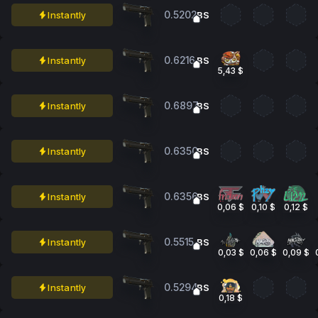
0.5202
Instantly
BS
0.6216
Instantly
BS
5,43 $
0.6897
Instantly
BS
0.6350
Instantly
BS
0.6356
Instantly
BS
0,06 $
0,10 $
0,12 $
0.5515
Instantly
BS
0,03 $
0,06 $
0,09 $
0.5294
Instantly
BS
0,18 $