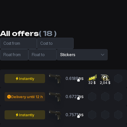
All offers
( 18 )
Cost from
Cost to
Float from
Float to
Stickers
0.6189
Instantly
BS
32 $
2,04 $
0.6722
Delivery until 12 h
BS
0.7571
Instantly
BS