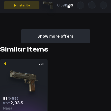
0.5919
Instantly
BS
Show more offers
Similar items
x28
BS
/
0.5839
2,03 $
from
Naga