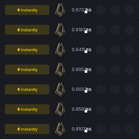
0.6737
Instantly
BS
0.6187
Instantly
BS
0.6415
Instantly
BS
0.8054
Instantly
BS
0.9037
Instantly
BS
0.8591
Instantly
BS
0.8107
Instantly
BS