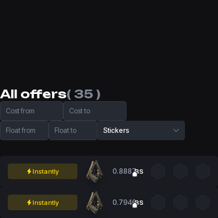
All offers
( 35 )
Cost from
Cost to
Float from
Float to
Stickers
0.8887
Instantly
BS
0.7946
Instantly
BS