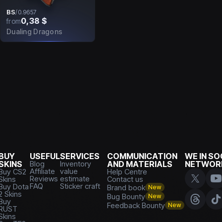
BS
/
0.9657
0,38 $
from
Dualing Dragons
BUY
USEFUL
SERVICES
COMMUNICATION
WE IN SO
SKINS
Blog
Inventory
AND MATERIALS
NETWOR
Affiliate
value
Buy CS2
Help Centre
Reviews
estimate
Skins
Contact us
FAQ
Sticker craft
Buy Dota
Brand book
New
2 Skins
Bug Bounty
New
Buy
Feedback Bounty
New
RUST
Skins