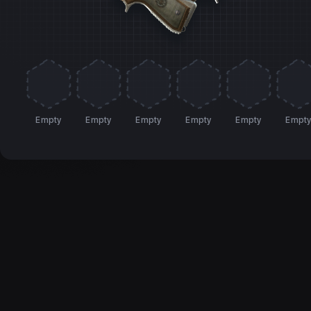
Empty
Empty
Empty
Empty
Empty
Empt