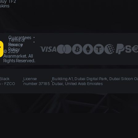
Buy TF2
skins
Guarantees
Terms of
Service
Privacy
Policy
©
2026
Avanmarket. All
Rights Reserved.
 Black
License
Building A1, Dubai Digital Park, Dubai Silicon O
n - FZCO
number 37185
Dubai, United Arab Emirates