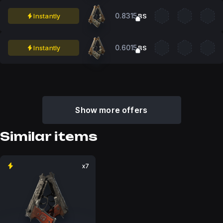
0.8315
Instantly
BS
0.6015
Instantly
BS
Show more offers
Similar items
x7