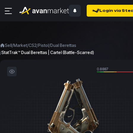
Login via Ste
/
/
/
/
Sell
Market
CS2
Pistol
Dual Berettas
/
StatTrak™ Dual Berettas | Cartel (Battle-Scarred)
0.8887