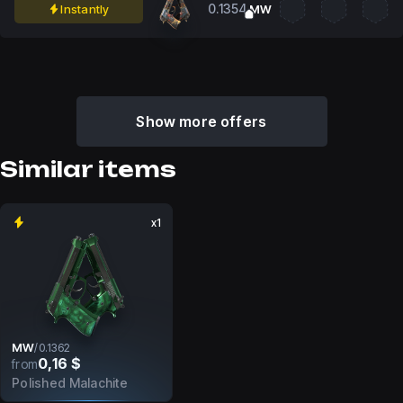
0.1354
Instantly
MW
Show more offers
Similar items
x1
MW
/
0.1362
0,16 $
from
Polished Malachite