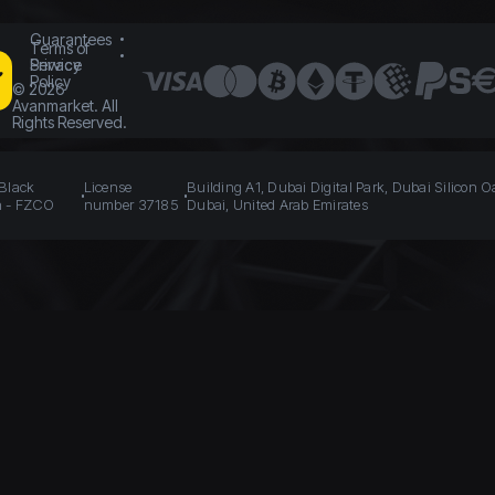
Guarantees
Terms of
Service
Privacy
Policy
©
2026
Avanmarket. All
Rights Reserved.
 Black
License
Building A1, Dubai Digital Park, Dubai Silicon O
n - FZCO
number 37185
Dubai, United Arab Emirates