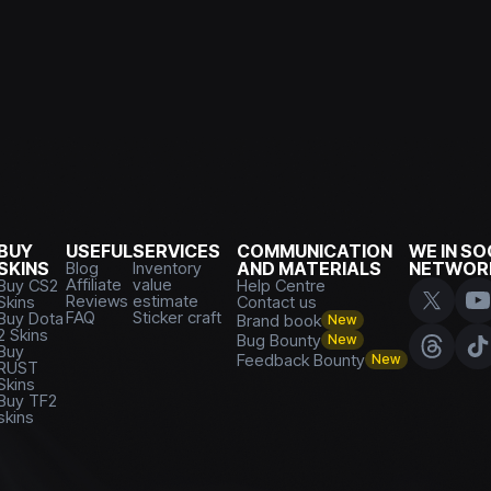
BUY
USEFUL
SERVICES
COMMUNICATION
WE IN SO
SKINS
Blog
Inventory
AND MATERIALS
NETWOR
Affiliate
value
Buy CS2
Help Centre
Reviews
estimate
Skins
Contact us
FAQ
Sticker craft
Buy Dota
Brand book
New
2 Skins
Bug Bounty
New
Buy
Feedback Bounty
New
RUST
Skins
Buy TF2
skins