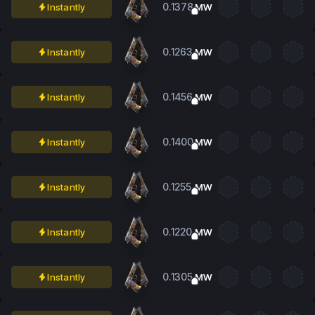
0.1378
Instantly
MW
0.1263
Instantly
MW
0.1456
Instantly
MW
0.1400
Instantly
MW
0.1255
Instantly
MW
0.1220
Instantly
MW
0.1305
Instantly
MW