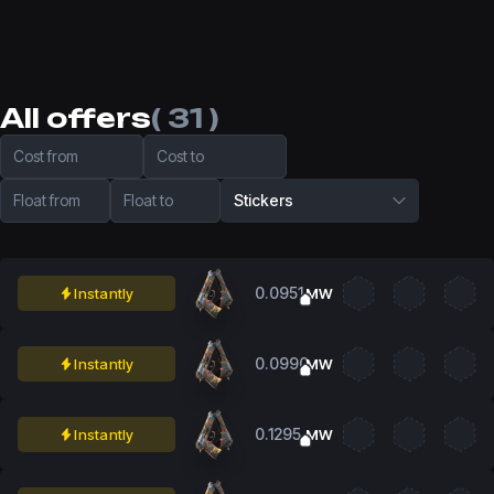
All offers
( 31 )
Cost from
Cost to
Float from
Float to
Stickers
0.0951
Instantly
MW
0.0990
Instantly
MW
0.1295
Instantly
MW