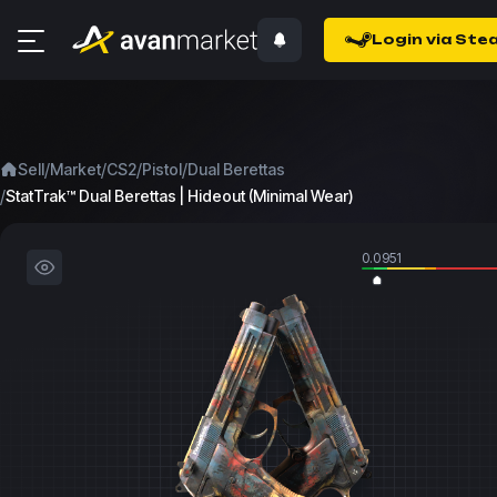
Login via Ste
/
/
/
/
Sell
Market
CS2
Pistol
Dual Berettas
/
StatTrak™ Dual Berettas | Hideout (Minimal Wear)
0.0951