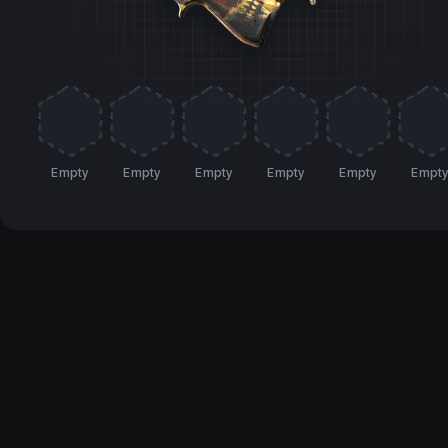
Empty
Empty
Empty
Empty
Empty
Empt