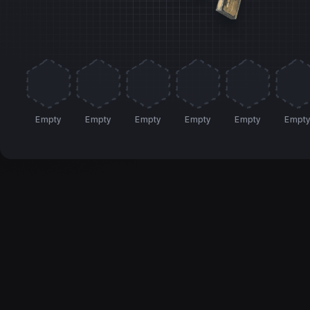
Empty
Empty
Empty
Empty
Empty
Empt