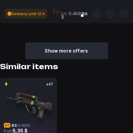
0.4690
Delivery until 12 h
BS
Show more offers
Similar items
x47
BS
/
/
0.0000
ST
5,35 $
from