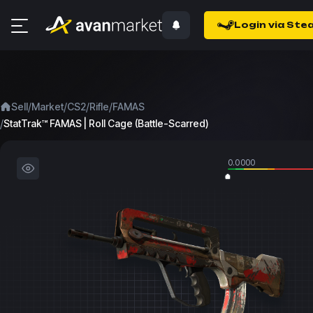
Login via Ste
/
/
/
/
Sell
Market
CS2
Rifle
FAMAS
/
StatTrak™ FAMAS | Roll Cage (Battle-Scarred)
0.0000