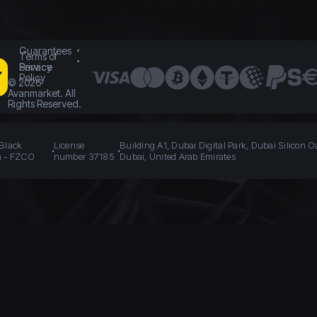
Guarantees
Terms of
Service
Privacy
Policy
©
2026
Avanmarket. All
Rights Reserved.
 Black
License
Building A1, Dubai Digital Park, Dubai Silicon O
n - FZCO
number 37185
Dubai, United Arab Emirates