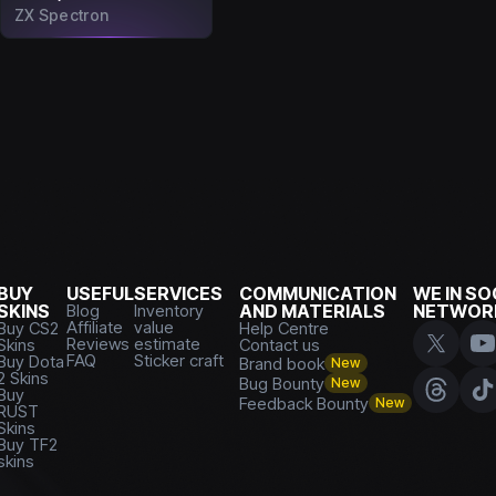
ZX Spectron
BUY
USEFUL
SERVICES
COMMUNICATION
WE IN SO
SKINS
Blog
Inventory
AND MATERIALS
NETWOR
Affiliate
value
Buy CS2
Help Centre
Reviews
estimate
Skins
Contact us
FAQ
Sticker craft
Buy Dota
Brand book
New
2 Skins
Bug Bounty
New
Buy
Feedback Bounty
New
RUST
Skins
Buy TF2
skins