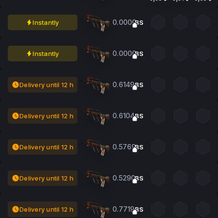
0.0000
Instantly
BS
0.0000
Instantly
BS
0.6149
Delivery until 12 h
BS
0.6104
Delivery until 12 h
BS
0.5769
Delivery until 12 h
BS
0.5290
Delivery until 12 h
BS
0.7719
Delivery until 12 h
BS