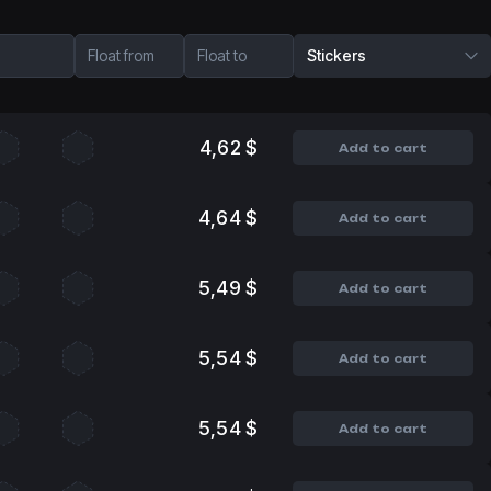
Float from
Float to
Stickers
4,62 $
Add to cart
4,64 $
Add to cart
5,49 $
Add to cart
5,54 $
Add to cart
5,54 $
Add to cart