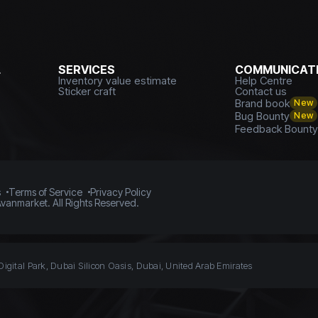
L
SERVICES
COMMUNICATI
Inventory value estimate
Help Centre
Sticker craft
Contact us
Brand book
New
Bug Bounty
New
Feedback Bount
s
Terms of Service
Privacy Policy
vanmarket. All Rights Reserved.
Digital Park, Dubai Silicon Oasis, Dubai, United Arab Emirates