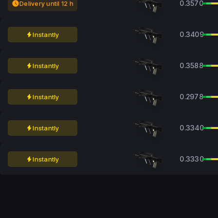
0.3570
Delivery until 12 h
0.3409
Instantly
0.3588
Instantly
0.2978
Instantly
0.3340
Instantly
0.3330
Instantly