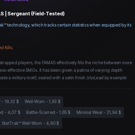
 | Sergeant (Field-Tested)
ak™ technology, which tracks certain statistics when equipped by its
d Kills.
strapped players, the FAMAS effectively fills the niche between more
less-effective SMGs. It has been given a patina of varying depth
ate a military motif, sealed with a satin finish.\n\n
Lead by example
r
-
19,32 $
Well-Worn
-
1,93 $
ed
-
4,07 $
Battle-Scarred
-
1,65 $
Minimal Wear
-
21,94 $
StatTrak™ Well-Worn
-
4,80 $