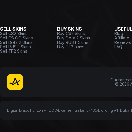
SELL SKINS
BUY SKINS
USEFU
Sell CS2 Skins
Buy CS2 Skins
Blog
Sell CS:GO Skins
Buy Dota 2 Skins
Affiliate
Sell Dota 2 Skins
Buy RUST Skins
Reviews
Sell RUST Skins
Buy TF2 skins
FAQ
Sell TF2 Skins
Guarantee
©
2026
A
Digital Black Horizon - FZCO
License number 37185
Building A1, Dubai 