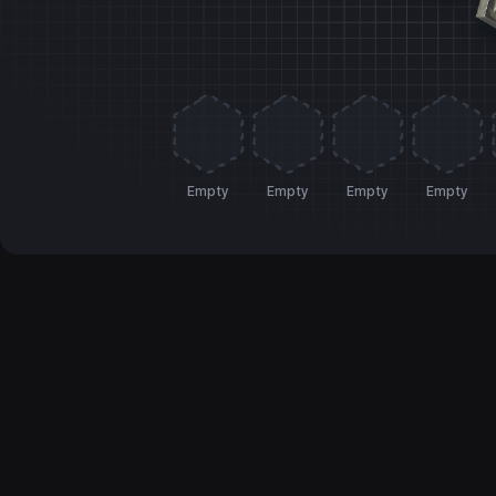
Empty
Empty
Empty
Empty