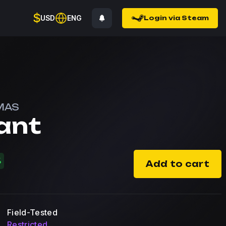
$
USD
ENG
Login via Steam
MAS
ant
%
Add to cart
Field-Tested
Restricted