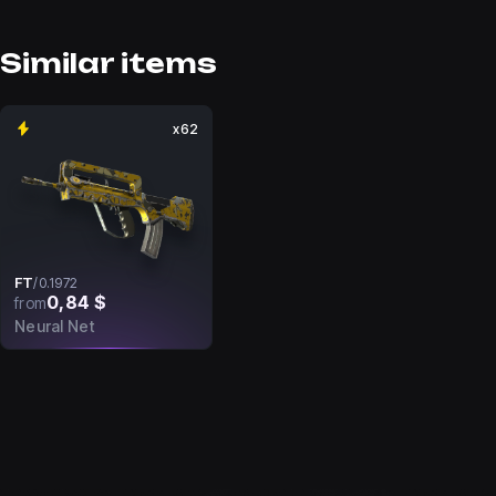
Similar items
x62
FT
/
0.1972
0,84 $
from
Neural Net