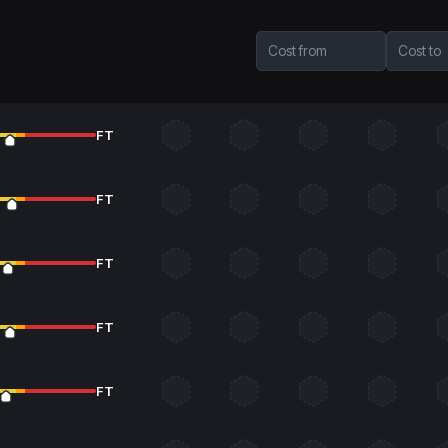
Cost from
Cost to
FT
FT
FT
FT
FT