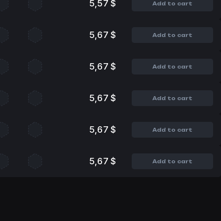
5,57 $
Add to cart
5,67 $
Add to cart
5,67 $
Add to cart
5,67 $
Add to cart
5,67 $
Add to cart
5,67 $
Add to cart