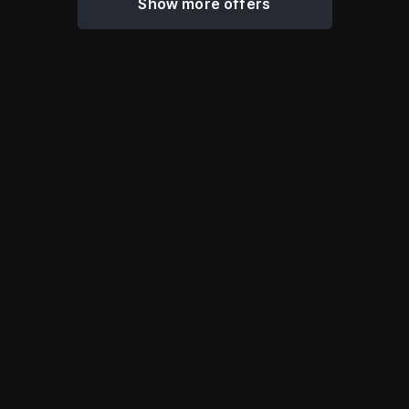
Show more offers