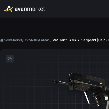
/
/
/
/
/
Sell
Market
CS2
Rifle
FAMAS
StatTrak™ FAMAS | Sergeant (Field-