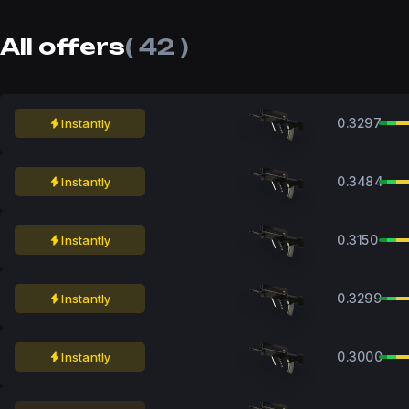
All offers
( 42 )
0.3297
Instantly
0.3484
Instantly
0.3150
Instantly
0.3299
Instantly
0.3000
Instantly