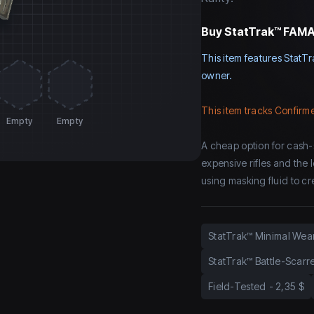
Buy
StatTrak™ FAMAS
This item features StatTr
owner.
This item tracks Confirme
Empty
Empty
A cheap option for cash-
expensive rifles and the 
using masking fluid to cre
StatTrak™ Minimal Wea
StatTrak™ Battle-Scarr
Field-Tested
-
2,35 $