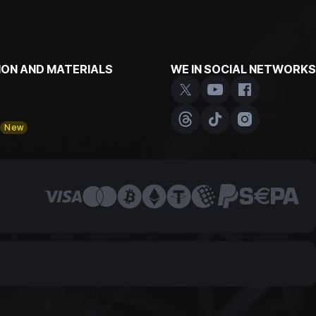
ON AND MATERIALS
WE IN SOCIAL NETWORKS
y
New