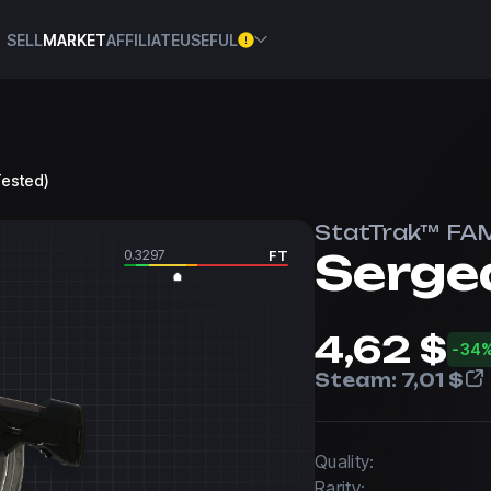
SELL
MARKET
AFFILIATE
USEFUL
Tested)
StatTrak™ FA
Serge
0.3297
FT
4,62 $
-34
Steam:
7,01 $
Quality:
Rarity: