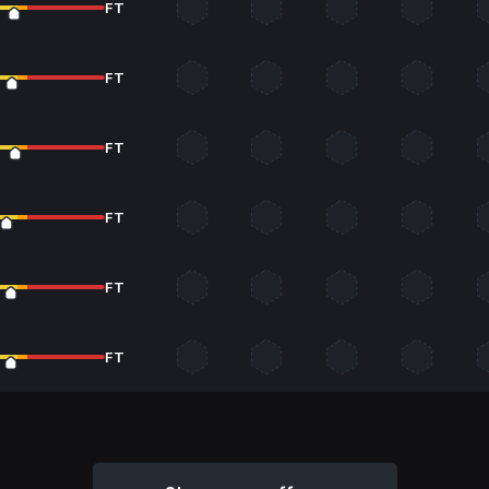
FT
FT
FT
FT
FT
FT