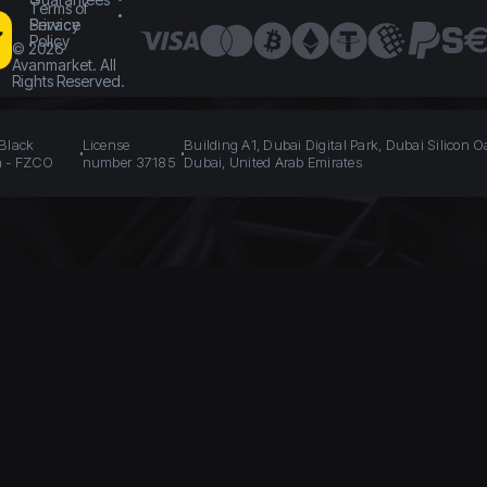
Terms of
Service
Privacy
Policy
©
2026
Avanmarket. All
Rights Reserved.
 Black
License
Building A1, Dubai Digital Park, Dubai Silicon O
n - FZCO
number 37185
Dubai, United Arab Emirates