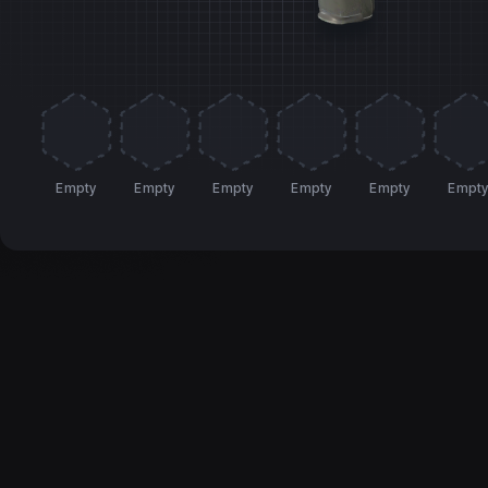
Empty
Empty
Empty
Empty
Empty
Empt