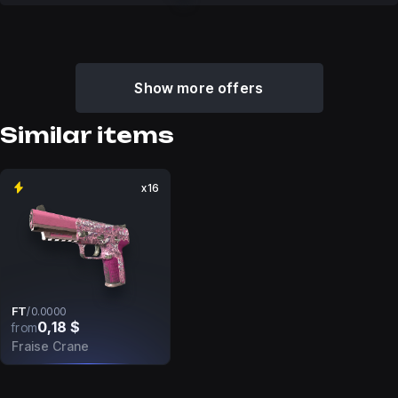
Show more offers
Similar items
x16
FT
/
0.0000
0,18 $
from
Fraise Crane