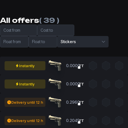
All offers
( 39 )
Cost from
Cost to
Float from
Float to
Stickers
0.0000
Instantly
FT
0.0000
Instantly
FT
0.2960
Delivery until 12 h
FT
0.2045
Delivery until 12 h
FT