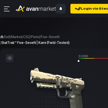
Login via Ste
/
/
/
/
Sell
Market
CS2
Pistol
Five-SeveN
/
StatTrak™ Five-SeveN | Kami (Field-Tested)
0.0000