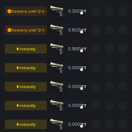
0.2503
Delivery until 12 h
FT
0.1629
Delivery until 12 h
FT
0.1893
Instantly
FT
0.0000
Instantly
FT
0.0000
Instantly
FT
0.0000
Instantly
FT
0.0000
Instantly
FT