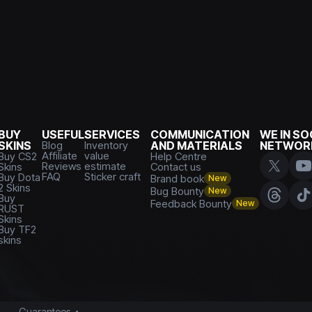
BUY
USEFUL
SERVICES
COMMUNICATION
WE IN SO
SKINS
Blog
Inventory
AND MATERIALS
NETWOR
Affiliate
value
Buy CS2
Help Centre
Reviews
estimate
Skins
Contact us
FAQ
Sticker craft
Buy Dota
Brand book
New
2 Skins
Bug Bounty
New
Buy
Feedback Bounty
New
RUST
Skins
Buy TF2
skins
Guarantees