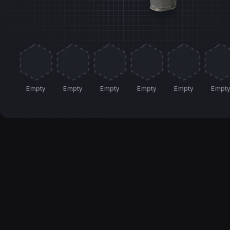
Empty
Empty
Empty
Empty
Empty
Empt