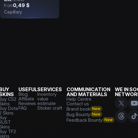
0,49 $
from
Capillary
BUY
USEFUL
SERVICES
COMMUNICATION
WE IN SO
SKINS
Blog
Inventory
AND MATERIALS
NETWOR
Affiliate
value
Buy CS2
Help Centre
Reviews
estimate
Skins
Contact us
FAQ
Sticker craft
Buy Dota
Brand book
New
2 Skins
Bug Bounty
New
Buy
Feedback Bounty
New
RUST
Skins
Buy TF2
skins