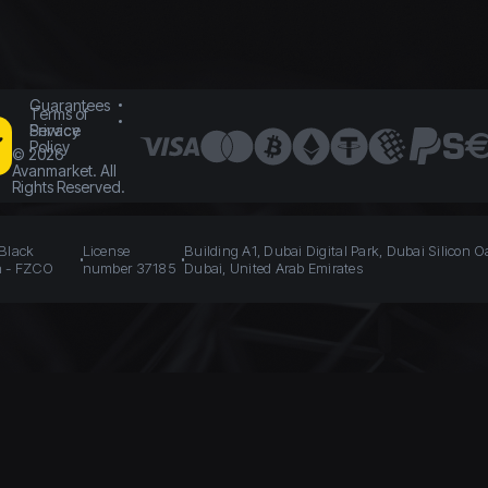
Guarantees
Terms of
Service
Privacy
Policy
©
2026
Avanmarket. All
Rights Reserved.
 Black
License
Building A1, Dubai Digital Park, Dubai Silicon O
n - FZCO
number 37185
Dubai, United Arab Emirates