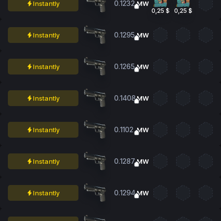
0.1232
Instantly
MW
0,25 $
0,25 $
0.1295
Instantly
MW
0.1265
Instantly
MW
0.1408
Instantly
MW
0.1102
Instantly
MW
0.1287
Instantly
MW
0.1294
Instantly
MW