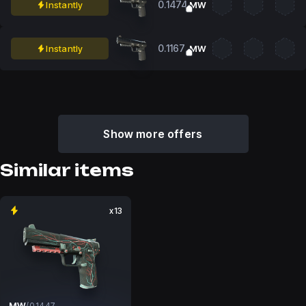
0.1474
Instantly
MW
0.1167
Instantly
MW
Show more offers
Similar items
x13
MW
/
0.1447