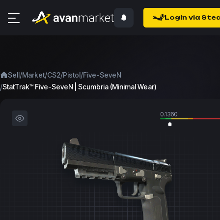
Login via Ste
/
/
/
/
Sell
Market
CS2
Pistol
Five-SeveN
/
StatTrak™ Five-SeveN | Scumbria (Minimal Wear)
0.1360