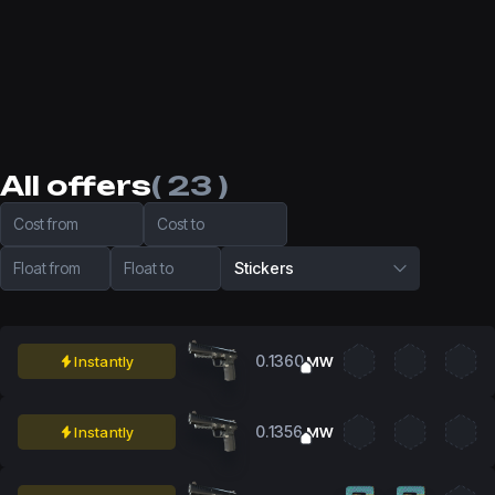
All offers
( 23 )
Cost from
Cost to
Float from
Float to
Stickers
0.1360
Instantly
MW
0.1356
Instantly
MW