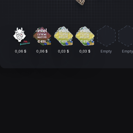
0,06 $
0,06 $
0,03 $
0,03 $
Empty
Empt