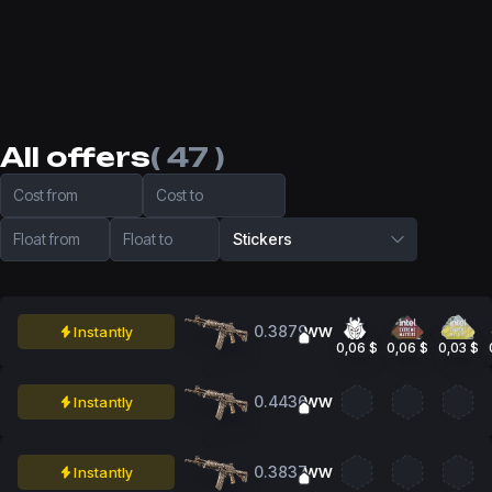
All offers
( 47 )
Cost from
Cost to
Float from
Float to
Stickers
0.3879
Instantly
WW
0,06 $
0,06 $
0,03 $
0.4436
Instantly
WW
0.3837
Instantly
WW