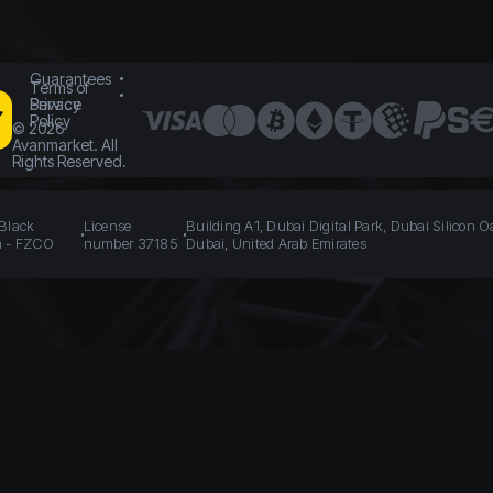
Guarantees
Terms of
Service
Privacy
Policy
©
2026
Avanmarket. All
Rights Reserved.
 Black
License
Building A1, Dubai Digital Park, Dubai Silicon O
n - FZCO
number 37185
Dubai, United Arab Emirates