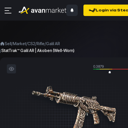
Login via Ste
/
/
/
/
Sell
Market
CS2
Rifle
Galil AR
/
StatTrak™ Galil AR | Akoben (Well-Worn)
0.3879