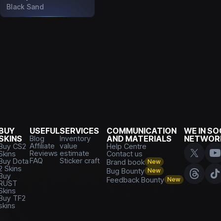
Black Sand
BUY
USEFUL
SERVICES
COMMUNICATION
WE IN SO
SKINS
Blog
Inventory
AND MATERIALS
NETWOR
Affiliate
value
Buy CS2
Help Centre
Reviews
estimate
Skins
Contact us
FAQ
Sticker craft
Buy Dota
Brand book
New
2 Skins
Bug Bounty
New
Buy
Feedback Bounty
New
RUST
Skins
Buy TF2
skins