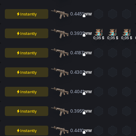
0.4451
Instantly
WW
0.3935
Instantly
WW
0,05 $
0,05 $
0,05 $
0.4187
Instantly
WW
0.4307
Instantly
WW
0.4041
Instantly
WW
0.3955
Instantly
WW
0.4410
Instantly
WW