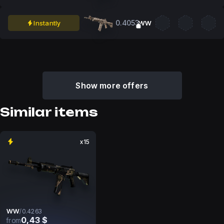
0.4053
Instantly
WW
Show more offers
Similar items
x15
WW
/
0.4263
0,43 $
from