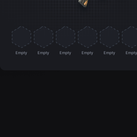
Empty
Empty
Empty
Empty
Empty
Empt