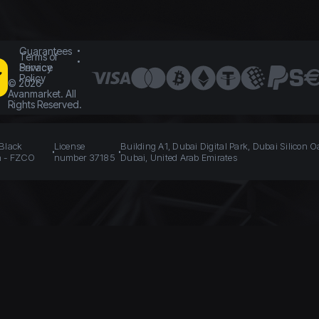
Guarantees
Terms of
Service
Privacy
Policy
©
2026
Avanmarket. All
Rights Reserved.
 Black
License
Building A1, Dubai Digital Park, Dubai Silicon O
n - FZCO
number 37185
Dubai, United Arab Emirates