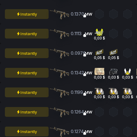
0.1370
Instantly
MW
0.1113
Instantly
MW
0,03 $
0.0976
Instantly
MW
0,05 $
0,05 $
0.1342
Instantly
MW
0,03 $
0,03 $
0,03 $
0.1199
Instantly
MW
0,03 $
0,03 $
0,03 $
0.1264
Instantly
MW
0.1274
Instantly
MW