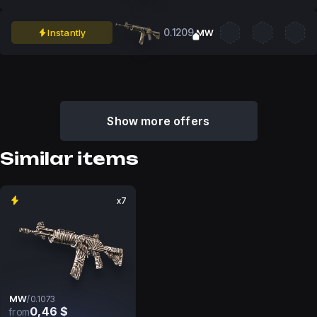
0.1209
Instantly
MW
Show more offers
Similar items
x7
MW
/
0.1073
0,46 $
from