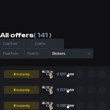
All offers
( 141 )
Cost from
Cost to
Float from
Float to
Stickers
0.1217
Instantly
MW
0.1378
Instantly
MW
0.0952
Instantly
MW