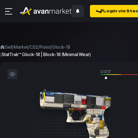
Login via Ste
/
/
/
/
Sell
Market
CS2
Pistol
Glock-18
/
StatTrak™ Glock-18 | Block-18 (Minimal Wear)
0.1217