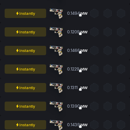
0.1494
Instantly
MW
0.1209
Instantly
MW
0.1466
Instantly
MW
0.1229
Instantly
MW
0.1311
Instantly
MW
0.1390
Instantly
MW
0.1439
Instantly
MW