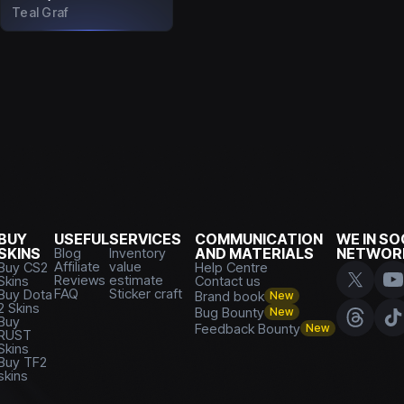
Teal Graf
BUY
USEFUL
SERVICES
COMMUNICATION
WE IN SO
SKINS
Blog
Inventory
AND MATERIALS
NETWOR
Affiliate
value
Buy CS2
Help Centre
Reviews
estimate
Skins
Contact us
FAQ
Sticker craft
Buy Dota
Brand book
New
2 Skins
Bug Bounty
New
Buy
Feedback Bounty
New
RUST
Skins
Buy TF2
skins