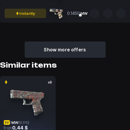
0.1450
Instantly
MW
Show more offers
Similar items
x8
MW
/
/
0.1112
SV
0,44 $
from