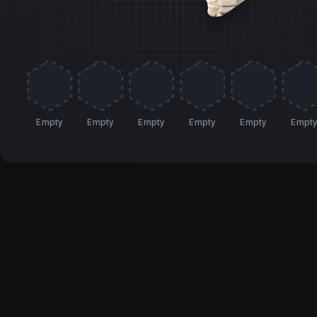
Empty
Empty
Empty
Empty
Empty
Empt