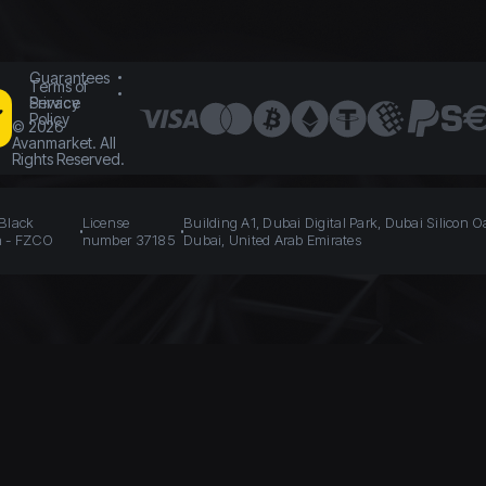
Guarantees
Terms of
Service
Privacy
Policy
©
2026
Avanmarket. All
Rights Reserved.
 Black
License
Building A1, Dubai Digital Park, Dubai Silicon O
n - FZCO
number 37185
Dubai, United Arab Emirates