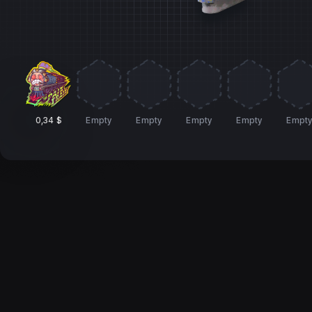
0,34 $
Empty
Empty
Empty
Empty
Empt