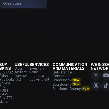
Green Line
BUY
USEFUL
SERVICES
COMMUNICATION
WE IN SO
SKINS
Blog
Inventory
AND MATERIALS
NETWOR
Affiliate
value
Buy CS2
Help Centre
Reviews
estimate
Skins
Contact us
FAQ
Sticker craft
Buy Dota
Brand book
New
2 Skins
Bug Bounty
New
Buy
Feedback Bounty
New
RUST
Skins
Buy TF2
skins