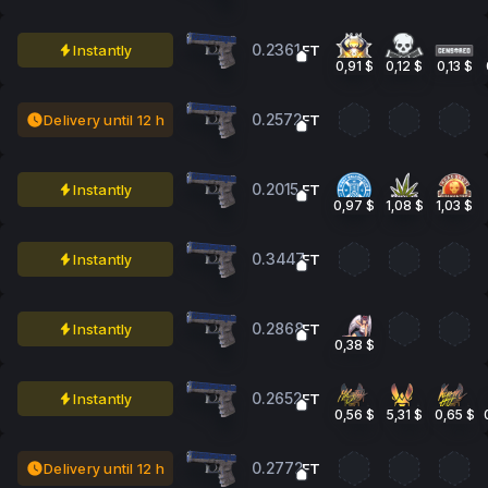
0.2361
Instantly
FT
0,91 $
0,12 $
0,13 $
0.2572
Delivery until 12 h
FT
0.2015
Instantly
FT
0,97 $
1,08 $
1,03 $
0.3447
Instantly
FT
0.2868
Instantly
FT
0,38 $
0.2652
Instantly
FT
0,56 $
5,31 $
0,65 $
0.2772
Delivery until 12 h
FT