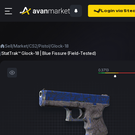
Login via Ste
/
/
/
/
Sell
Market
CS2
Pistol
Glock-18
/
StatTrak™ Glock-18 | Blue Fissure (Field-Tested)
0.3713