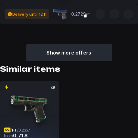
0.2729
Delivery until 12 h
FT
Show more offers
Similar items
x9
FT
/
/
0.2357
SV
0,71 $
from