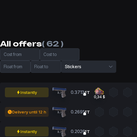
All offers
( 62 )
Cost from
Cost to
Float from
Float to
Stickers
0.3713
Instantly
FT
0,34 $
0.2691
Delivery until 12 h
FT
0.2026
Instantly
FT