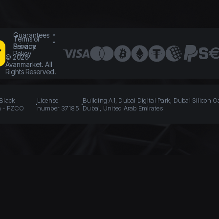
Guarantees
Terms of
Service
Privacy
Policy
©
2026
Avanmarket. All
Rights Reserved.
 Black
License
Building A1, Dubai Digital Park, Dubai Silicon O
n - FZCO
number 37185
Dubai, United Arab Emirates