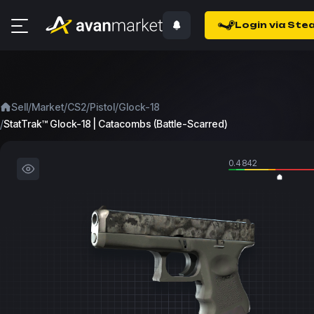
Login via Ste
/
/
/
/
Sell
Market
CS2
Pistol
Glock-18
/
StatTrak™ Glock-18 | Catacombs (Battle-Scarred)
0.4842