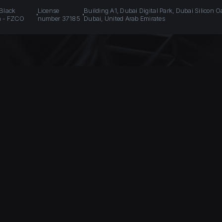
 Black
License
Building A1, Dubai Digital Park, Dubai Silicon O
n - FZCO
number 37185
Dubai, United Arab Emirates