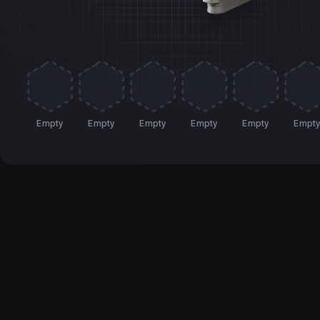
Empty
Empty
Empty
Empty
Empty
Empt