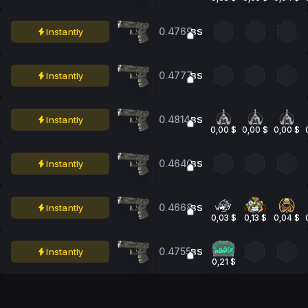
0.4769
Instantly
BS
0.4777
Instantly
BS
0.4814
Instantly
BS
0,00 $
0,00 $
0,00 $
0.4640
Instantly
BS
0.4668
Instantly
BS
0,03 $
0,13 $
0,04 $
0.4755
Instantly
BS
0,21 $