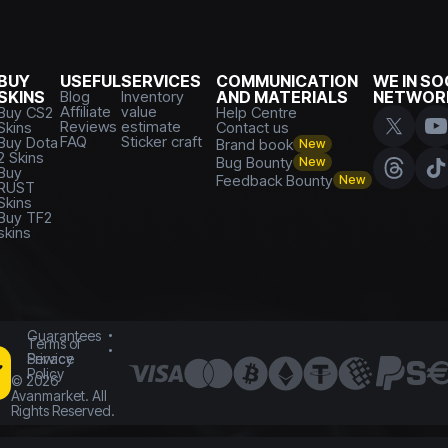
BUY
USEFUL
SERVICES
COMMUNICATION
WE IN SO
SKINS
Blog
Inventory
AND MATERIALS
NETWOR
Affiliate
value
Buy CS2
Help Centre
Reviews
estimate
Skins
Contact us
FAQ
Sticker craft
Buy Dota
Brand book
New
2 Skins
Bug Bounty
New
Buy
Feedback Bounty
New
RUST
Skins
Buy TF2
skins
Guarantees
Terms of
Service
Privacy
Policy
©
2026
Avanmarket. All
Rights Reserved.