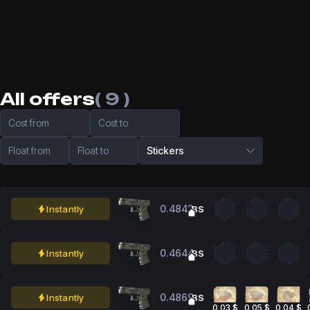
All offers
( 9 )
Cost from
Cost to
Float from
Float to
Stickers
0.4842
Instantly
BS
0.4644
Instantly
BS
0.4869
Instantly
BS
0,03 $
0,05 $
0,04 $