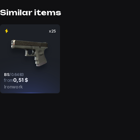
Similar items
x25
BS
/
0.6483
0,51 $
from
Ironwork