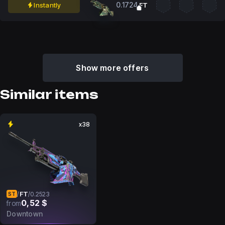
0.1724
Instantly
FT
Show more offers
Similar items
x38
FT
/
/
0.2523
ST
0,52 $
from
Downtown