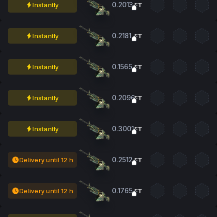
0.2013
Instantly
FT
0.2181
Instantly
FT
0.1565
Instantly
FT
0.2096
Instantly
FT
0.3001
Instantly
FT
0.2512
Delivery until 12 h
FT
0.1765
Delivery until 12 h
FT