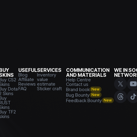
BUY
USEFUL
SERVICES
COMMUNICATION
WE IN SO
SKINS
Blog
Inventory
AND MATERIALS
NETWOR
Affiliate
value
Buy CS2
Help Centre
Reviews
estimate
Skins
Contact us
FAQ
Sticker craft
Buy Dota
Brand book
New
2 Skins
Bug Bounty
New
Buy
Feedback Bounty
New
RUST
Skins
Buy TF2
skins