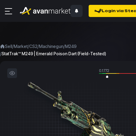
Login via Ste
/
/
/
/
Sell
Market
CS2
Machinegun
M249
/
StatTrak™ M249 | Emerald Poison Dart (Field-Tested)
0.1772