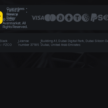
Guarantees
Terms of
Service
Privacy
Policy
©
2026
Avanmarket. All
Rights Reserved.
 Black
License
Building A1, Dubai Digital Park, Dubai Silicon O
n - FZCO
number 37185
Dubai, United Arab Emirates