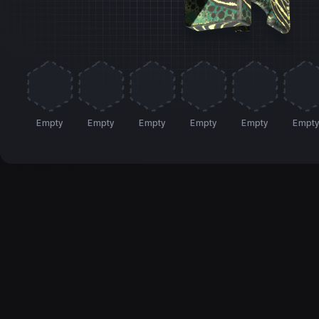
Empty
Empty
Empty
Empty
Empty
Empt