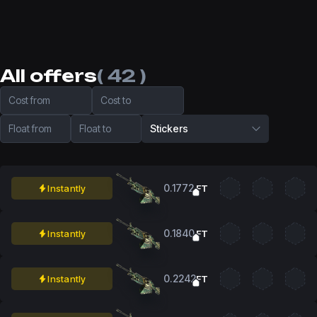
All offers
( 42 )
Cost from
Cost to
Float from
Float to
Stickers
0.1772
Instantly
FT
0.1840
Instantly
FT
0.2242
Instantly
FT