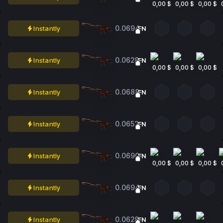
0,00 $
0,00 $
0,00 $
0.0694
Instantly
FN
0.0628
Instantly
FN
0,00 $
0,00 $
0,00 $
0.0688
Instantly
FN
0.0652
Instantly
FN
0.0690
Instantly
FN
0,00 $
0,00 $
0,00 $
0.0694
Instantly
FN
0.0628
Instantly
FN