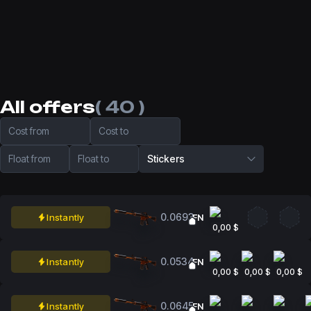
All offers
( 40 )
Cost from
Cost to
Float from
Float to
Stickers
0.0693
Instantly
FN
0,00 $
0.0534
Instantly
FN
0,00 $
0,00 $
0,00 $
0.0645
Instantly
FN