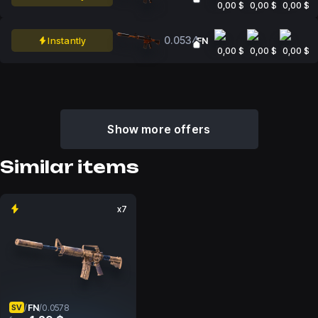
0,00 $
0,00 $
0,00 $
0.0534
Instantly
FN
0,00 $
0,00 $
0,00 $
Show more offers
Similar items
x7
FN
/
/
0.0578
SV