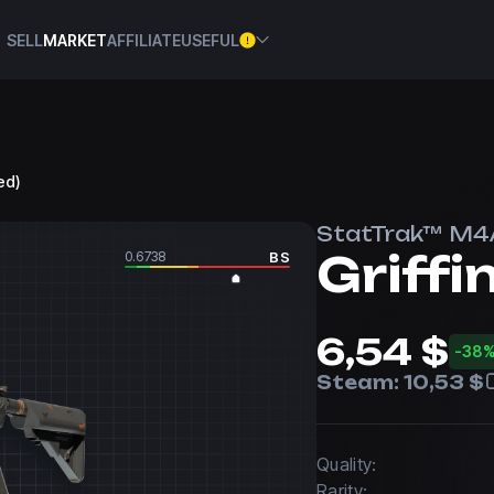
SELL
MARKET
AFFILIATE
USEFUL
ed)
StatTrak™ M4
Griffi
0.6738
BS
6,54 $
-38
Steam:
10,53 $
Quality:
Rarity: