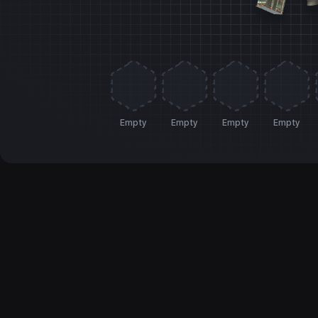
Empty
Empty
Empty
Empty