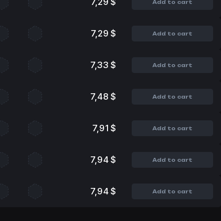
7,29 $
Add to cart
7,29 $
Add to cart
7,33 $
Add to cart
7,48 $
Add to cart
7,91 $
Add to cart
7,94 $
Add to cart
7,94 $
Add to cart