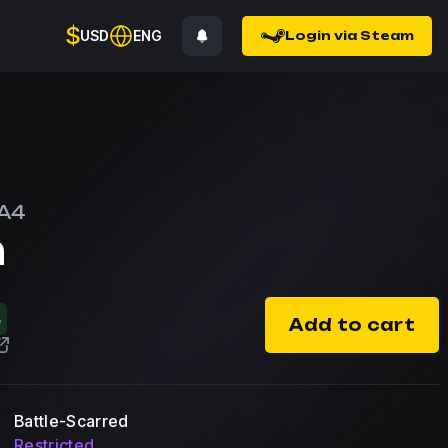
$
USD
ENG
Login via Steam
A4
n
%
Add to cart
Battle-Scarred
Restricted