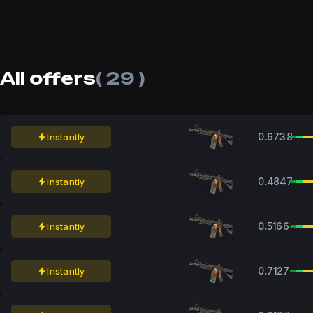
All offers
( 29 )
0.6738
Instantly
0.4847
Instantly
0.5166
Instantly
0.7127
Instantly