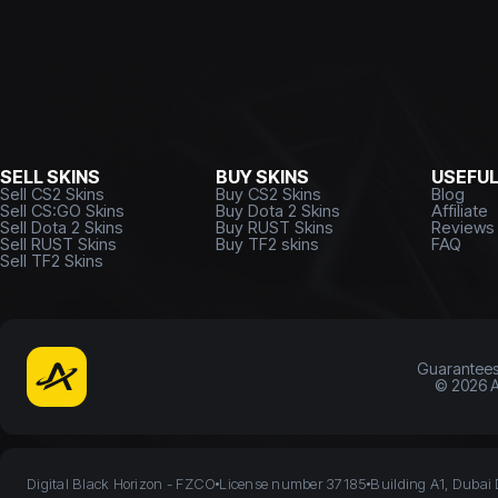
SELL SKINS
BUY SKINS
USEFU
Sell CS2 Skins
Buy CS2 Skins
Blog
Sell CS:GO Skins
Buy Dota 2 Skins
Affiliate
Sell Dota 2 Skins
Buy RUST Skins
Reviews
Sell RUST Skins
Buy TF2 skins
FAQ
Sell TF2 Skins
Guarantee
©
2026
A
Digital Black Horizon - FZCO
License number 37185
Building A1, Dubai 