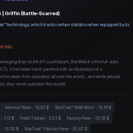
| Griffin (Battle-Scarred)
ak™ technology, which tracks certain statistics when equipped by its
d Kills.
amaging than its AK-47 counterpart, the M4A4 is the full-auto
r CTs. It has been hand-painted with an illustration of a
ed his team from operators all over the world... and while people
ies, they never question the results
Minimal Wear
-
10,63 $
StatTrak™ Well-Worn
-
15,61 $
-
7,13 $
Field-Tested
-
3,53 $
Factory New
-
121,18 $
r
-
13,00 $
StatTrak™ Factory New
-
32,67 $