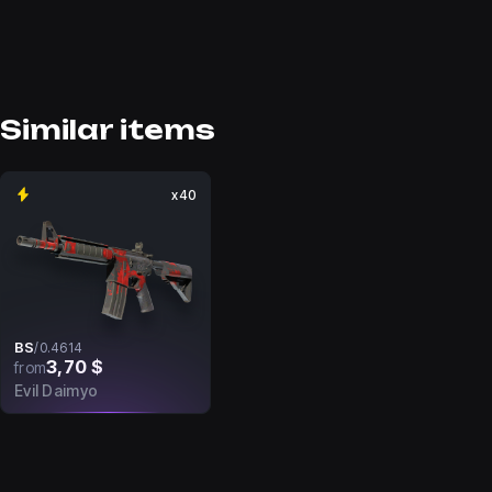
Similar items
x40
BS
/
0.4614
3,70 $
from
Evil Daimyo