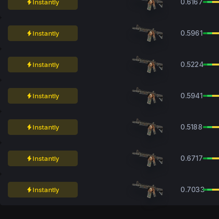
0.6167
Instantly
0.5961
Instantly
0.5224
Instantly
0.5941
Instantly
0.5188
Instantly
0.6717
Instantly
0.7033
Instantly