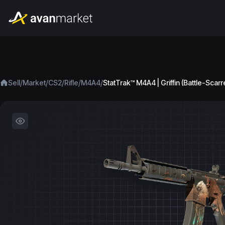
/
/
/
/
/
Sell
Market
CS2
Rifle
M4A4
StatTrak™ M4A4 | Griffin (Battle-Scarr