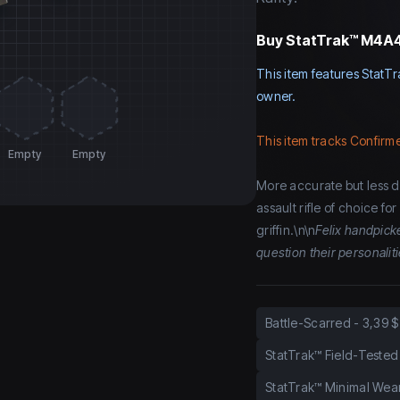
Buy
StatTrak™ M4A4 
This item features StatTr
owner.
This item tracks Confirme
Empty
Empty
More accurate but less d
assault rifle of choice fo
griffin.\n\n
Felix handpick
question their personalit
Battle-Scarred
-
3,39 $
StatTrak™ Field-Tested
StatTrak™ Minimal Wea