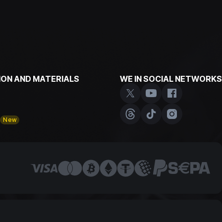
ON AND MATERIALS
WE IN SOCIAL NETWORKS
y
New