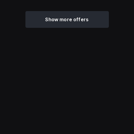
Show more offers