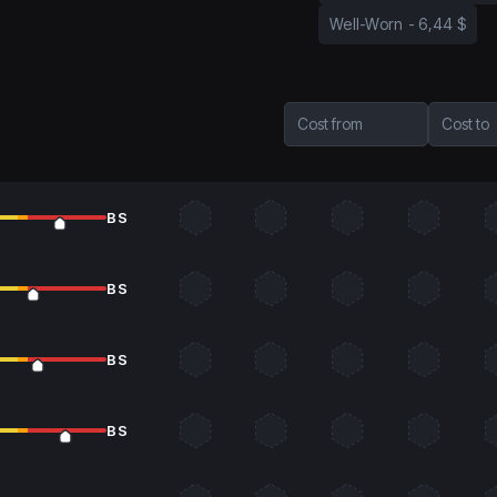
Well-Worn
-
6,44 $
Cost from
Cost to
BS
BS
BS
BS