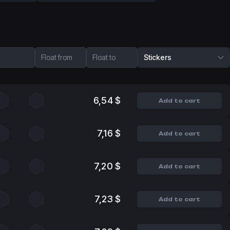
Float from
Float to
Stickers
6,54 $
Add to cart
7,16 $
Add to cart
7,20 $
Add to cart
7,23 $
Add to cart