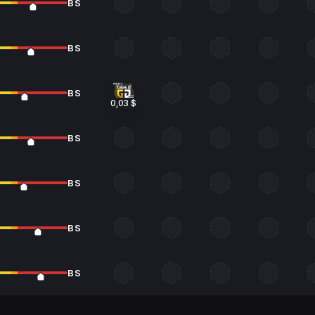
BS
BS
BS
0,03 $
BS
BS
BS
BS