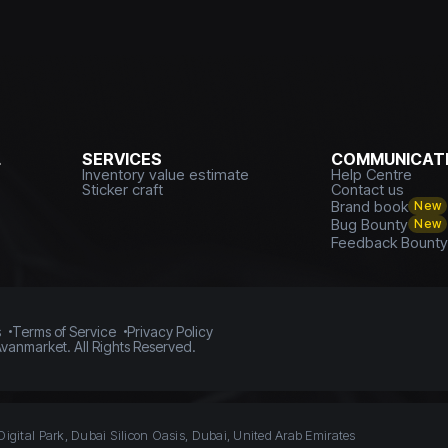
L
SERVICES
COMMUNICATI
Inventory value estimate
Help Centre
Sticker craft
Contact us
Brand book
New
Bug Bounty
New
Feedback Bount
s
Terms of Service
Privacy Policy
vanmarket. All Rights Reserved.
Digital Park, Dubai Silicon Oasis, Dubai, United Arab Emirates