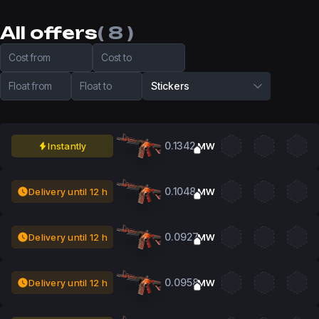
All offers
( 8 )
Cost from
Cost to
Float from
Float to
Stickers
0.1342
Instantly
MW
0.1048
Delivery until 12 h
MW
0.0927
Delivery until 12 h
MW
0.0958
Delivery until 12 h
MW