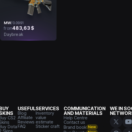
MW
/
0.0991
483,63 $
from
Daybreak
BUY
USEFUL
SERVICES
COMMUNICATION
WE IN SO
SKINS
Blog
Inventory
AND MATERIALS
NETWOR
Affiliate
value
Buy CS2
Help Centre
Reviews
estimate
Skins
Contact us
FAQ
Sticker craft
Buy Dota
Brand book
New
2 Skins