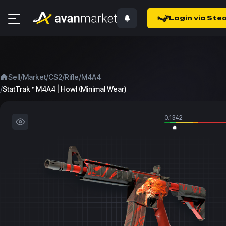
Login via Ste
/
/
/
/
Sell
Market
CS2
Rifle
M4A4
/
StatTrak™ M4A4 | Howl (Minimal Wear)
0.1342