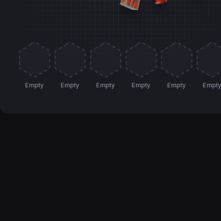
Empty
Empty
Empty
Empty
Empty
Empt