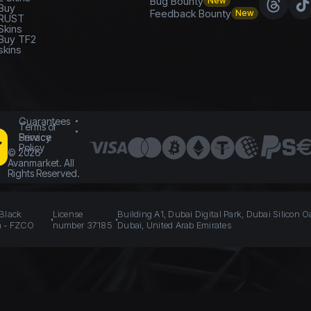
Bug Bounty
New
Buy
Feedback Bounty
New
RUST
Skins
Buy TF2
skins
Guarantees
Terms of
Service
Privacy
Policy
©
2026
Avanmarket. All
Rights Reserved.
 Black
License
Building A1, Dubai Digital Park, Dubai Silicon O
n - FZCO
number 37185
Dubai, United Arab Emirates