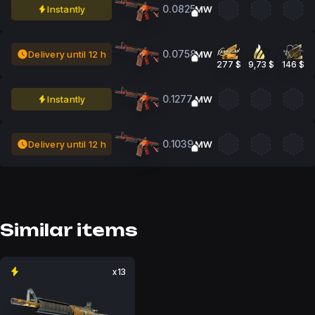
0.0825
Instantly
MW
0.0758
Delivery until 12 h
MW
277 $
9,73 $
146 $
0.1277
Instantly
MW
0.1039
Delivery until 12 h
MW
Similar items
x13