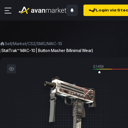
Login via Ste
/
/
/
/
Sell
Market
CS2
SMG
MAC-10
/
StatTrak™ MAC-10 | Button Masher (Minimal Wear)
0.1459