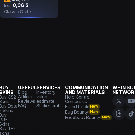
0,36 $
from
Classic Crate
BUY
USEFUL
SERVICES
COMMUNICATION
WE IN SO
SKINS
Blog
Inventory
AND MATERIALS
NETWOR
Affiliate
value
Buy CS2
Help Centre
Reviews
estimate
Skins
Contact us
FAQ
Sticker craft
Buy Dota
Brand book
New
2 Skins
Bug Bounty
New
Buy
Feedback Bounty
New
RUST
Skins
Buy TF2
skins