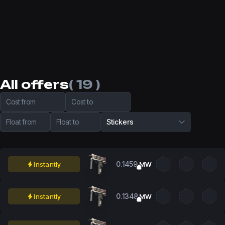
All offers
( 19 )
Cost from
Cost to
Float from
Float to
Stickers
0.1459
Instantly
MW
0.1348
Instantly
MW