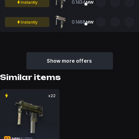
0.1434
Instantly
MW
0.1468
Instantly
MW
Show more offers
Similar items
x22
MW
/
/
0.1250
ST