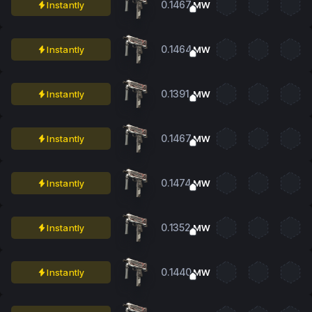
0.1467
Instantly
MW
0.1464
Instantly
MW
0.1391
Instantly
MW
0.1467
Instantly
MW
0.1474
Instantly
MW
0.1352
Instantly
MW
0.1440
Instantly
MW