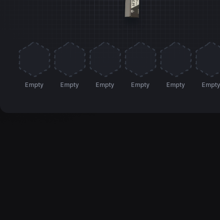
Empty
Empty
Empty
Empty
Empty
Empt