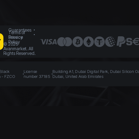
Guarantees
Terms of
Service
Privacy
Policy
©
2026
Avanmarket. All
Rights Reserved.
 Black
License
Building A1, Dubai Digital Park, Dubai Silicon O
n - FZCO
number 37185
Dubai, United Arab Emirates