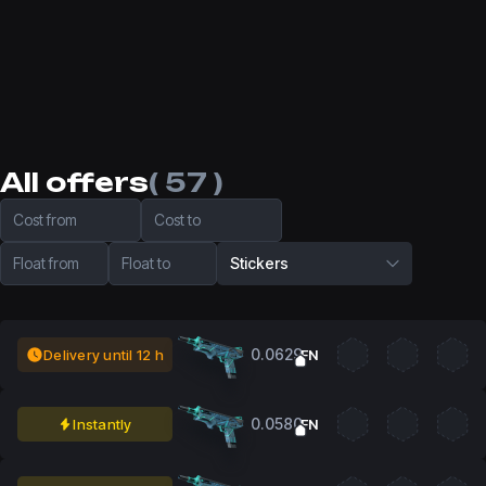
All offers
( 57 )
Cost from
Cost to
Float from
Float to
Stickers
0.0629
Delivery until 12 h
FN
0.0580
Instantly
FN