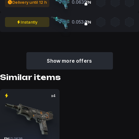
0.0635
Delivery until 12 h
FN
0.0534
Instantly
FN
Show more offers
Similar items
x4
FN
/
0.0638