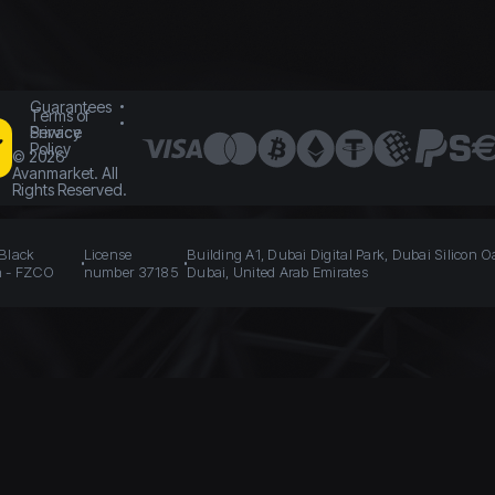
Guarantees
Terms of
Service
Privacy
Policy
©
2026
Avanmarket. All
Rights Reserved.
 Black
License
Building A1, Dubai Digital Park, Dubai Silicon O
n - FZCO
number 37185
Dubai, United Arab Emirates