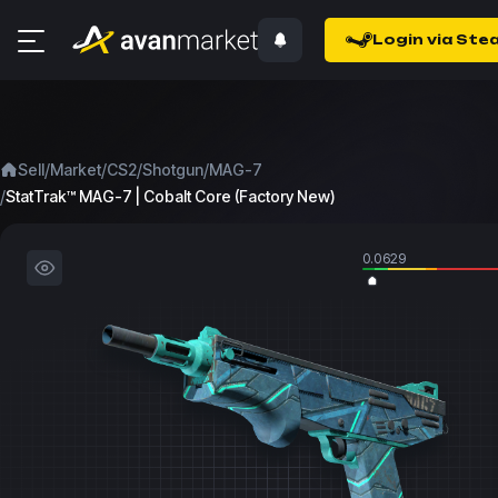
Login via Ste
/
/
/
/
Sell
Market
CS2
Shotgun
MAG-7
/
StatTrak™ MAG-7 | Cobalt Core (Factory New)
0.0629