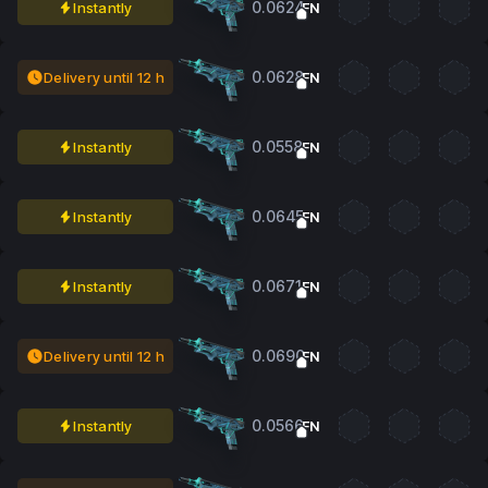
0.0624
Instantly
FN
0.0628
Delivery until 12 h
FN
0.0558
Instantly
FN
0.0645
Instantly
FN
0.0671
Instantly
FN
0.0690
Delivery until 12 h
FN
0.0566
Instantly
FN