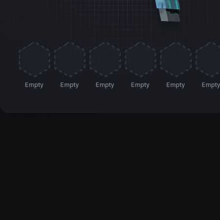
Empty
Empty
Empty
Empty
Empty
Empt