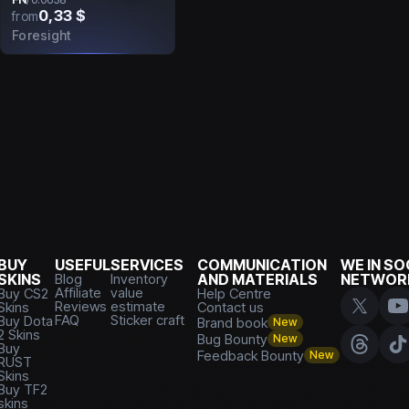
0,33 $
from
Foresight
BUY
USEFUL
SERVICES
COMMUNICATION
WE IN SO
SKINS
Blog
Inventory
AND MATERIALS
NETWOR
Affiliate
value
Buy CS2
Help Centre
Reviews
estimate
Skins
Contact us
FAQ
Sticker craft
Buy Dota
Brand book
New
2 Skins
Bug Bounty
New
Buy
Feedback Bounty
New
RUST
Skins
Buy TF2
skins