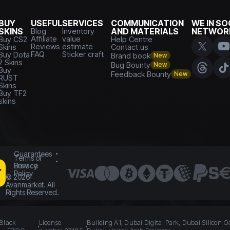
BUY
USEFUL
SERVICES
COMMUNICATION
WE IN SO
SKINS
Blog
Inventory
AND MATERIALS
NETWOR
Affiliate
value
Buy CS2
Help Centre
Reviews
estimate
Skins
Contact us
FAQ
Sticker craft
Buy Dota
Brand book
New
2 Skins
Bug Bounty
New
Buy
Feedback Bounty
New
RUST
Skins
Buy TF2
skins
Guarantees
Terms of
Service
Privacy
Policy
©
2026
Avanmarket. All
Rights Reserved.
 Black
License
Building A1, Dubai Digital Park, Dubai Silicon O