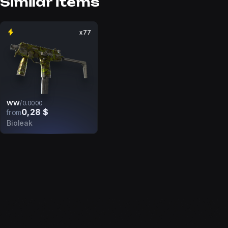
Similar items
x77
WW
/
0.0000
0,28 $
from
Bioleak