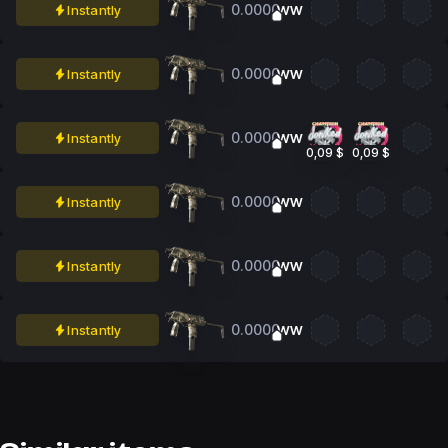
0.0000
Instantly
WW
0.0000
Instantly
WW
0.0000
Instantly
WW
0,09 $
0,09 $
0.0000
Instantly
WW
0.0000
Instantly
WW
0.0000
Instantly
WW