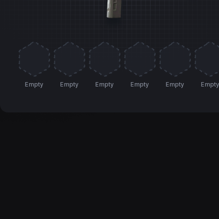
Empty
Empty
Empty
Empty
Empty
Empt