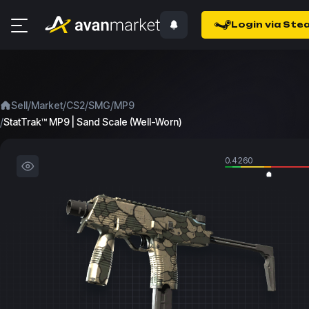
Login via Ste
/
/
/
/
Sell
Market
CS2
SMG
MP9
/
StatTrak™ MP9 | Sand Scale (Well-Worn)
0.4260