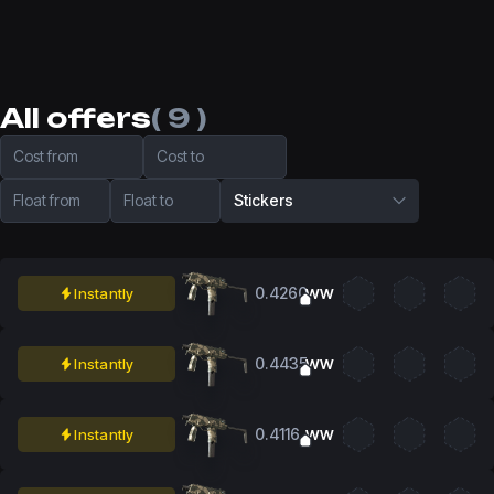
All offers
( 9 )
Cost from
Cost to
Float from
Float to
Stickers
0.4260
Instantly
WW
0.4435
Instantly
WW
0.4116
Instantly
WW