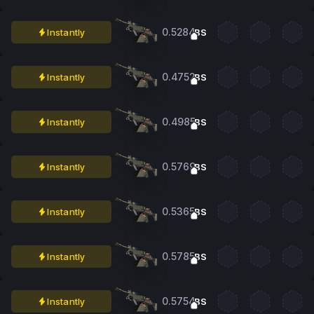
0.5284
Instantly
BS
0.4752
Instantly
BS
0.4985
Instantly
BS
0.5769
Instantly
BS
0.5365
Instantly
BS
0.5785
Instantly
BS
0.5754
Instantly
BS