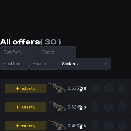
All offers
( 30 )
Cost from
Cost to
Float from
Float to
Stickers
0.6357
Instantly
BS
0.6245
Instantly
BS
0.4903
Instantly
BS