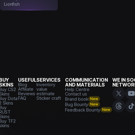
Lionfish
BUY
USEFUL
SERVICES
COMMUNICATION
WE IN SO
SKINS
Blog
Inventory
AND MATERIALS
NETWOR
Affiliate
value
Buy CS2
Help Centre
Reviews
estimate
Skins
Contact us
FAQ
Sticker craft
Buy Dota
Brand book
New
2 Skins
Bug Bounty
New
Buy
Feedback Bounty
New
RUST
Skins
Buy TF2
skins