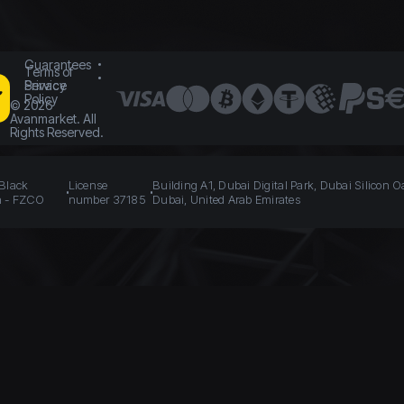
Guarantees
Terms of
Service
Privacy
Policy
©
2026
Avanmarket. All
Rights Reserved.
 Black
License
Building A1, Dubai Digital Park, Dubai Silicon O
n - FZCO
number 37185
Dubai, United Arab Emirates