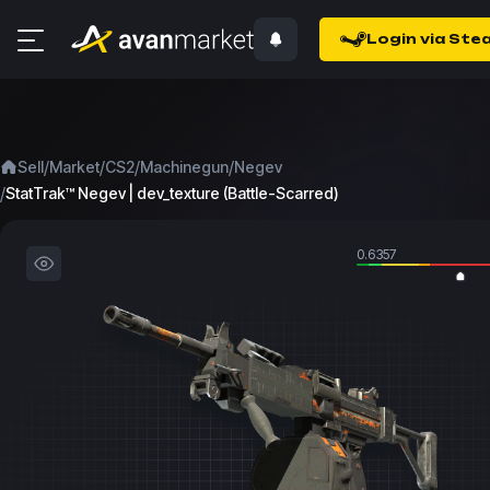
Login via Ste
/
/
/
/
Sell
Market
CS2
Machinegun
Negev
/
StatTrak™ Negev | dev_texture (Battle-Scarred)
0.6357