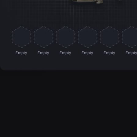
Empty
Empty
Empty
Empty
Empty
Empt