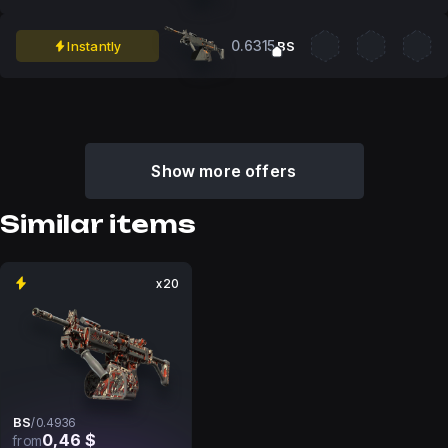
0.6315
Instantly
BS
Show more offers
Similar items
x20
BS
/
0.4936
0,46 $
from