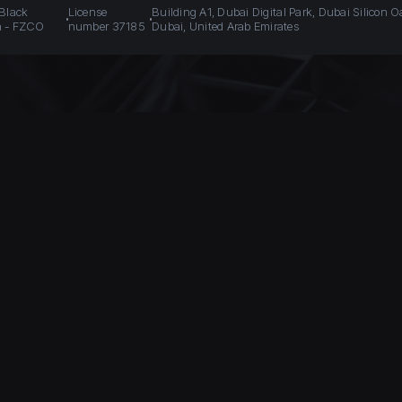
 Black
License
Building A1, Dubai Digital Park, Dubai Silicon O
n - FZCO
number 37185
Dubai, United Arab Emirates