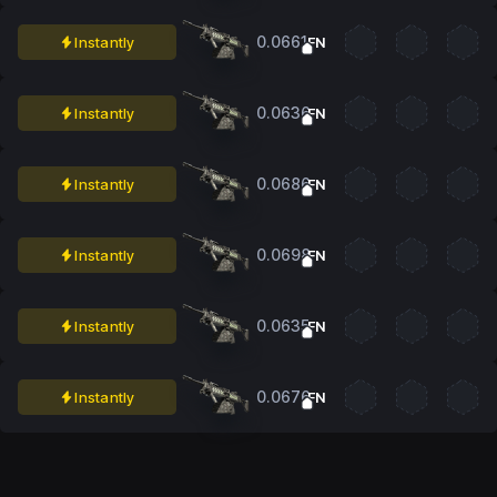
0.0661
Instantly
FN
0.0636
Instantly
FN
0.0686
Instantly
FN
0.0698
Instantly
FN
0.0635
Instantly
FN
0.0676
Instantly
FN