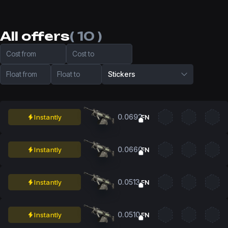
All offers
( 10 )
Cost from
Cost to
Float from
Float to
Stickers
0.0692
Instantly
FN
0.0660
Instantly
FN
0.0513
Instantly
FN
0.0510
Instantly
FN