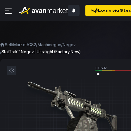
Login via Ste
/
/
/
/
Sell
Market
CS2
Machinegun
Negev
/
StatTrak™ Negev | Ultralight (Factory New)
0.0692