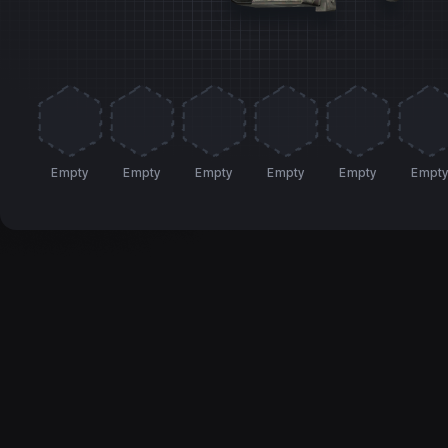
Empty
Empty
Empty
Empty
Empty
Empt