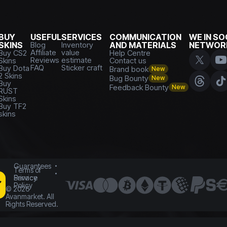
BUY
USEFUL
SERVICES
COMMUNICATION
WE IN SO
SKINS
Blog
Inventory
AND MATERIALS
NETWOR
Affiliate
value
Buy CS2
Help Centre
Reviews
estimate
Skins
Contact us
FAQ
Sticker craft
Buy Dota
Brand book
New
2 Skins
Bug Bounty
New
Buy
Feedback Bounty
New
RUST
Skins
Buy TF2
skins
Guarantees
Terms of
Service
Privacy
Policy
©
2026
Avanmarket. All
Rights Reserved.