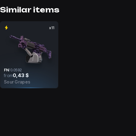
Similar items
x11
FN
/
0.0592
0,43 $
from
Sour Grapes