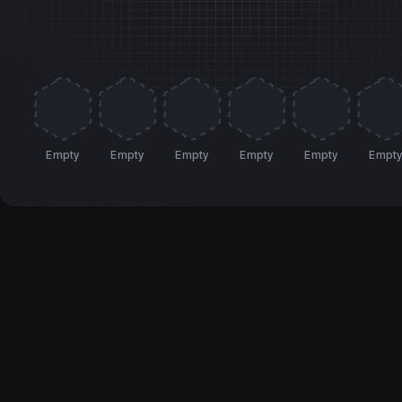
Empty
Empty
Empty
Empty
Empty
Empt