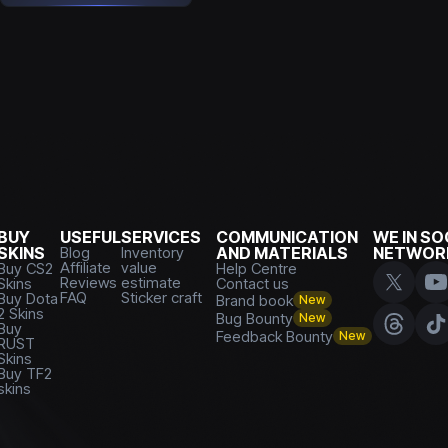
BUY
USEFUL
SERVICES
COMMUNICATION
WE IN SO
SKINS
Blog
Inventory
AND MATERIALS
NETWOR
Affiliate
value
Buy CS2
Help Centre
Reviews
estimate
Skins
Contact us
FAQ
Sticker craft
Buy Dota
Brand book
New
2 Skins
Bug Bounty
New
Buy
Feedback Bounty
New
RUST
Skins
Buy TF2
skins