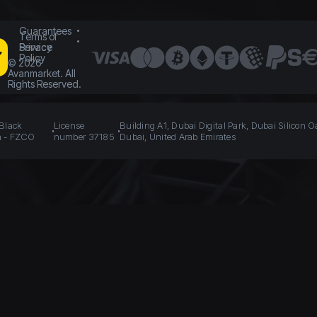
Guarantees
Terms of
Service
Privacy
Policy
©
2026
Avanmarket. All
Rights Reserved.
 Black
License
Building A1, Dubai Digital Park, Dubai Silicon O
n - FZCO
number 37185
Dubai, United Arab Emirates