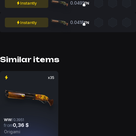
0.0491
Instantly
FN
0.0418
Instantly
FN
Similar items
x35
WW
/
0.3951
0,36 $
from
Origami