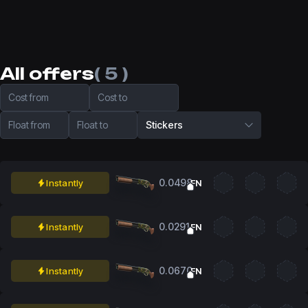
All offers
( 5 )
Cost from
Cost to
Float from
Float to
Stickers
0.0498
Instantly
FN
0.0291
Instantly
FN
0.0670
Instantly
FN