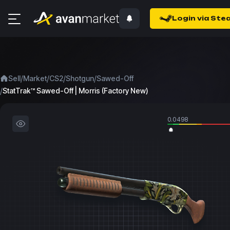
Login via Ste
/
/
/
/
Sell
Market
CS2
Shotgun
Sawed-Off
/
StatTrak™ Sawed-Off | Morris (Factory New)
0.0498