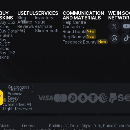
BUY
USEFUL
SERVICES
COMMUNICATION
WE IN SO
SKINS
Blog
Inventory
AND MATERIALS
NETWOR
Affiliate
value
Buy CS2
Help Centre
Reviews
estimate
Skins
Contact us
FAQ
Sticker craft
Buy Dota
Brand book
New
2 Skins
Bug Bounty
New
Buy
Feedback Bounty
New
RUST
Skins
Buy TF2
skins
Guarantees
Terms of
Service
Privacy
Policy
©
2026
Avanmarket. All
Rights Reserved.
 Black
License
Building A1, Dubai Digital Park, Dubai Silicon O