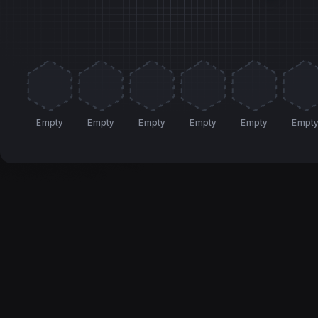
Empty
Empty
Empty
Empty
Empty
Empt