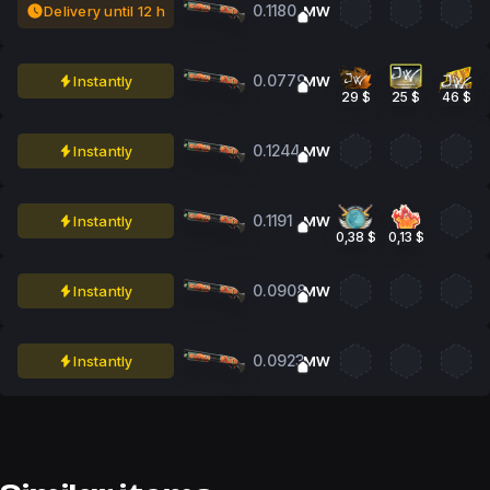
0.1180
Delivery until 12 h
MW
0.0779
Instantly
MW
29 $
25 $
46 $
0.1244
Instantly
MW
0.1191
Instantly
MW
0,38 $
0,13 $
0.0908
Instantly
MW
0.0923
Instantly
MW