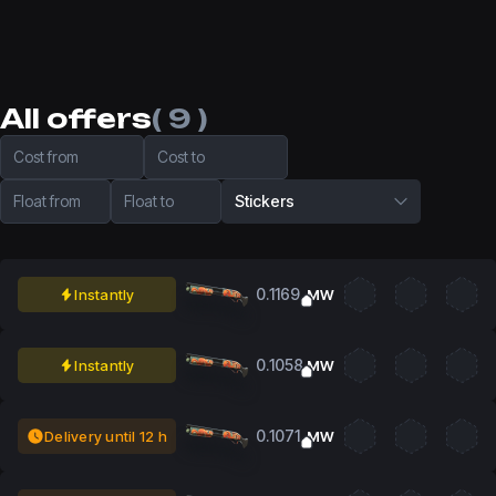
All offers
( 9 )
Cost from
Cost to
Float from
Float to
Stickers
0.1169
Instantly
MW
0.1058
Instantly
MW
0.1071
Delivery until 12 h
MW