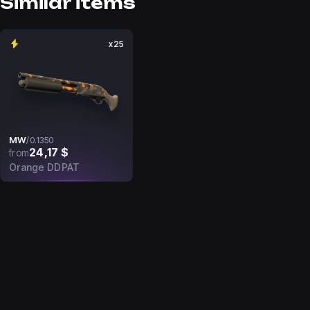
Similar items
x25
MW
/
0.1350
24,17 $
from
Orange DDPAT