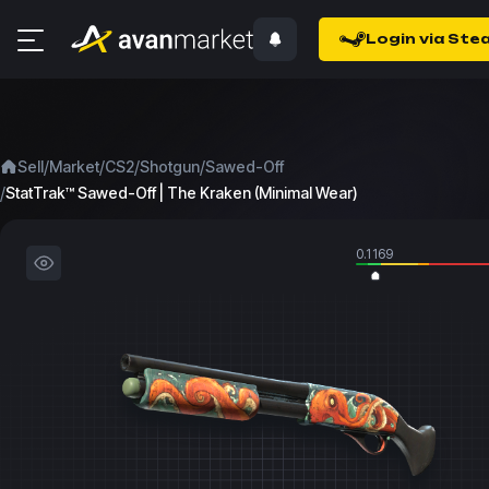
Login via Ste
/
/
/
/
Sell
Market
CS2
Shotgun
Sawed-Off
/
StatTrak™ Sawed-Off | The Kraken (Minimal Wear)
0.1169