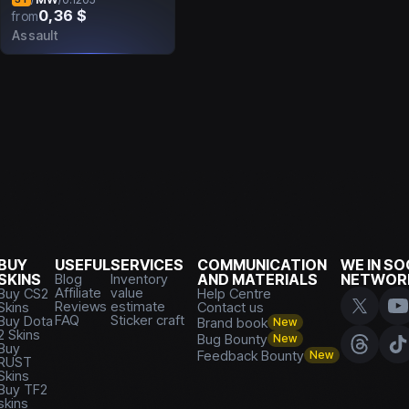
0,36 $
from
Assault
BUY
USEFUL
SERVICES
COMMUNICATION
WE IN SO
SKINS
Blog
Inventory
AND MATERIALS
NETWOR
Affiliate
value
Buy CS2
Help Centre
Reviews
estimate
Skins
Contact us
FAQ
Sticker craft
Buy Dota
Brand book
New
2 Skins
Bug Bounty
New
Buy
Feedback Bounty
New
RUST
Skins
Buy TF2
skins