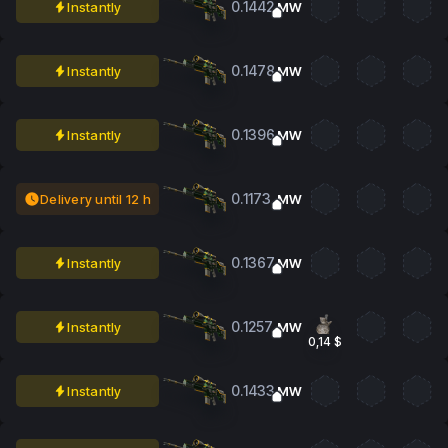
0.1442
Instantly
MW
0.1478
Instantly
MW
0.1396
Instantly
MW
0.1173
Delivery until 12 h
MW
0.1367
Instantly
MW
0.1257
Instantly
MW
0,14 $
0.1433
Instantly
MW