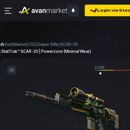
Login via Ste
/
/
/
/
Sell
Market
CS2
Sniper Rifle
SCAR-20
/
StatTrak™ SCAR-20 | Powercore (Minimal Wear)
0.1318