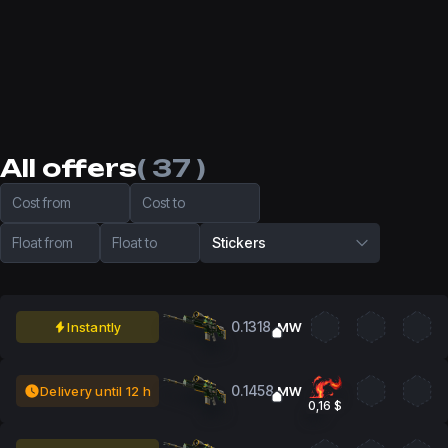
All offers
( 37 )
Cost from
Cost to
Float from
Float to
Stickers
0.1318
Instantly
MW
0.1458
Delivery until 12 h
MW
0,16 $