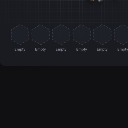
Empty
Empty
Empty
Empty
Empty
Empt