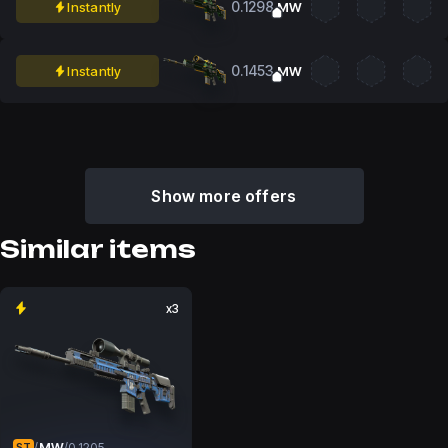
0.1298
Instantly
MW
0.1453
Instantly
MW
Show more offers
Similar items
x3
MW
/
/
0.1205
ST