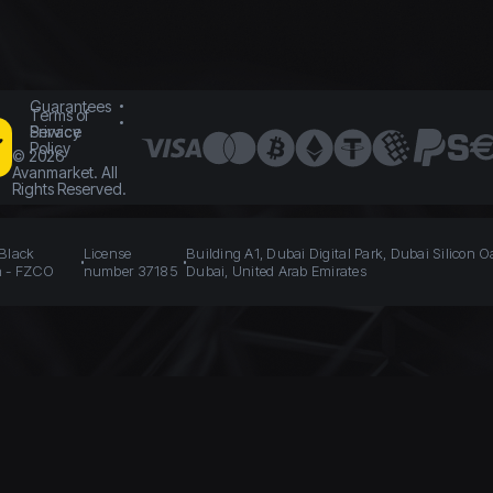
Guarantees
Terms of
Service
Privacy
Policy
©
2026
Avanmarket. All
Rights Reserved.
 Black
License
Building A1, Dubai Digital Park, Dubai Silicon O
n - FZCO
number 37185
Dubai, United Arab Emirates