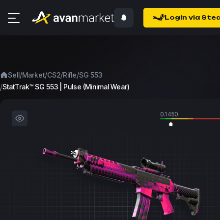
Login via Ste
/
/
/
/
Sell
Market
CS2
Rifle
SG 553
/
StatTrak™ SG 553 | Pulse (Minimal Wear)
0.1450