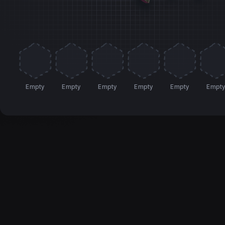
Empty
Empty
Empty
Empty
Empty
Empt