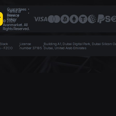
Guarantees
Terms of
Service
Privacy
Policy
©
2026
Avanmarket. All
Rights Reserved.
 Black
License
Building A1, Dubai Digital Park, Dubai Silicon O
n - FZCO
number 37185
Dubai, United Arab Emirates