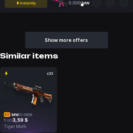
0.0000
Instantly
MW
Show more offers
Similar items
x33
MW
/
/
0.0998
ST
3,59 $
from
Tiger Moth