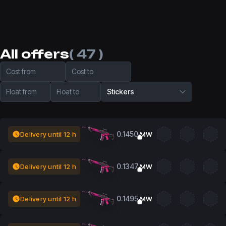
All offers
( 47 )
Cost from
Cost to
Float from
Float to
Stickers
0.1450
Delivery until 12 h
MW
0.1347
Delivery until 12 h
MW
0.1495
Delivery until 12 h
MW