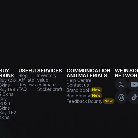
BUY
USEFUL
SERVICES
COMMUNICATION
WE IN SO
SKINS
Blog
Inventory
AND MATERIALS
NETWOR
Affiliate
value
Buy CS2
Help Centre
Reviews
estimate
Skins
Contact us
FAQ
Sticker craft
Buy Dota
Brand book
New
2 Skins
Bug Bounty
New
Buy
Feedback Bounty
New
RUST
Skins
Buy TF2
skins