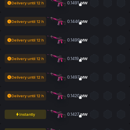
0.1491
Delivery until 12 h
MW
0.1446
Delivery until 12 h
MW
0.1499
Delivery until 12 h
MW
0.1419
Delivery until 12 h
MW
0.1497
Delivery until 12 h
MW
0.1420
Delivery until 12 h
MW
0.1427
Instantly
MW