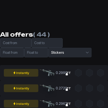
All offers
( 44 )
Cost from
Cost to
Float from
Float to
Stickers
0.2999
Instantly
FT
0.2720
Instantly
FT
0.2963
Instantly
FT