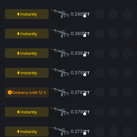
0.2406
Instantly
FT
0.3605
Instantly
FT
0.3364
Instantly
FT
0.3755
Instantly
FT
0.2792
Delivery until 12 h
FT
0.3790
Instantly
FT
0.2774
Instantly
FT