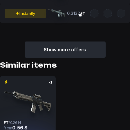
0.3132
Instantly
FT
Show more offers
Similar items
x1
FT
/
0.2614
0,56 $
from