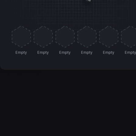
Empty
Empty
Empty
Empty
Empty
Empt