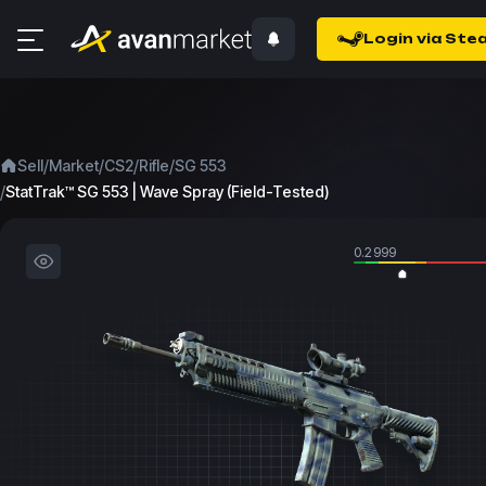
Login via Ste
/
/
/
/
Sell
Market
CS2
Rifle
SG 553
/
StatTrak™ SG 553 | Wave Spray (Field-Tested)
0.2999