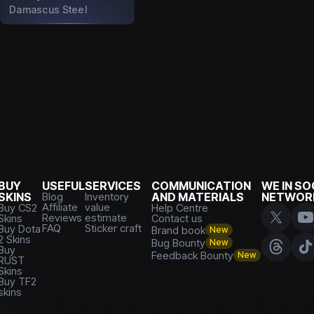
Damascus Steel
BUY
USEFUL
SERVICES
COMMUNICATION
WE IN SO
SKINS
Blog
Inventory
AND MATERIALS
NETWOR
Affiliate
value
Buy CS2
Help Centre
Reviews
estimate
Skins
Contact us
FAQ
Sticker craft
Buy Dota
Brand book
New
2 Skins
Bug Bounty
New
Buy
Feedback Bounty
New
RUST
Skins
Buy TF2
skins