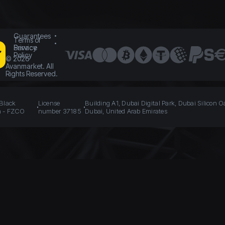
Guarantees
Terms of
Service
Privacy
Policy
©
2026
Avanmarket. All
Rights Reserved.
 Black
License
Building A1, Dubai Digital Park, Dubai Silicon O
n - FZCO
number 37185
Dubai, United Arab Emirates