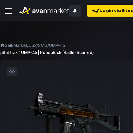
Login via Ste
/
/
/
/
Sell
Market
CS2
SMG
UMP-45
/
StatTrak™ UMP-45 | Roadblock (Battle-Scarred)