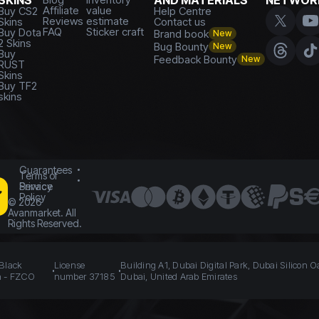
SKINS
AND MATERIALS
NETWOR
Affiliate
value
Buy CS2
Help Centre
Reviews
estimate
Skins
Contact us
FAQ
Sticker craft
Buy Dota
Brand book
New
2 Skins
Bug Bounty
New
Buy
Feedback Bounty
New
RUST
Skins
Buy TF2
skins
Guarantees
Terms of
Service
Privacy
Policy
©
2026
Avanmarket. All
Rights Reserved.
 Black
License
Building A1, Dubai Digital Park, Dubai Silicon O
n - FZCO
number 37185
Dubai, United Arab Emirates