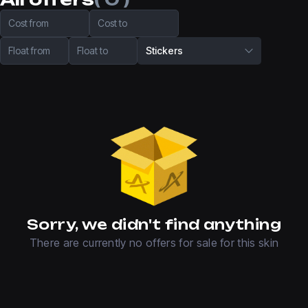
Cost from
Cost to
Float from
Float to
Stickers
Sorry, we didn't find anything
There are currently no offers for sale for this skin