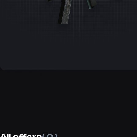
All offers
( 0 )