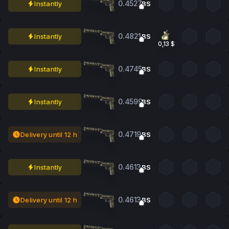
0.4527
Instantly
BS
0.4821
Instantly
BS
0,13 $
0.4745
Instantly
BS
0.4599
Instantly
BS
0.4719
Delivery until 12 h
BS
0.4613
Instantly
BS
0.4613
Delivery until 12 h
BS