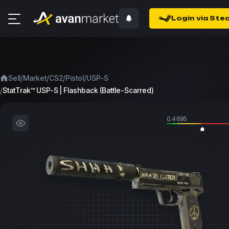
Login via Ste
/
/
/
/
Sell
Market
CS2
Pistol
USP-S
/
StatTrak™ USP-S | Flashback (Battle-Scarred)
0.4695