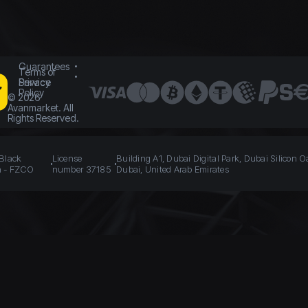
Guarantees
Terms of
Service
Privacy
Policy
©
2026
Avanmarket. All
Rights Reserved.
 Black
License
Building A1, Dubai Digital Park, Dubai Silicon O
n - FZCO
number 37185
Dubai, United Arab Emirates