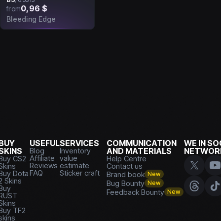
0,96 $
from
Bleeding Edge
BUY
USEFUL
SERVICES
COMMUNICATION
WE IN SO
SKINS
Blog
Inventory
AND MATERIALS
NETWOR
Affiliate
value
Buy CS2
Help Centre
Reviews
estimate
Skins
Contact us
FAQ
Sticker craft
Buy Dota
Brand book
New
2 Skins
Bug Bounty
New
Buy
Feedback Bounty
New
RUST
Skins
Buy TF2
skins