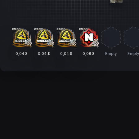
0,04 $
0,04 $
0,04 $
0,08 $
Empty
Empt