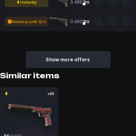
0.4863
Instantly
BS
0.4929
Delivery until 12 h
BS
Show more offers
Similar items
x85
BS
/
0.5313