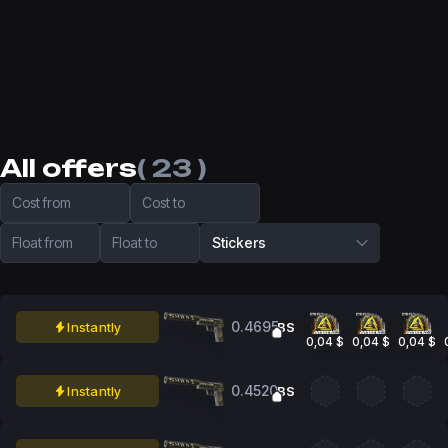
All offers
( 23 )
Cost from
Cost to
Float from
Float to
Stickers
0.4695
Instantly
BS
0,04 $
0,04 $
0,04 $
0.4520
Instantly
BS