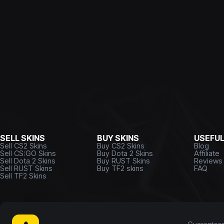
SELL SKINS
BUY SKINS
USEFU
Sell CS2 Skins
Buy CS2 Skins
Blog
Sell CS:GO Skins
Buy Dota 2 Skins
Affiliate
Sell Dota 2 Skins
Buy RUST Skins
Reviews
Sell RUST Skins
Buy TF2 skins
FAQ
Sell TF2 Skins