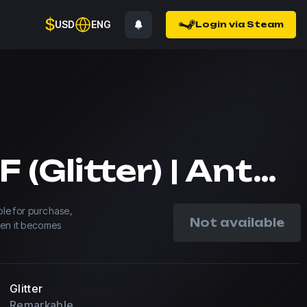
$
USD
ENG
Login via Steam
blameF (Glitter) | Antwerp 2022
able for purchase,
Not available
hen it becomes
Glitter
Remarkable