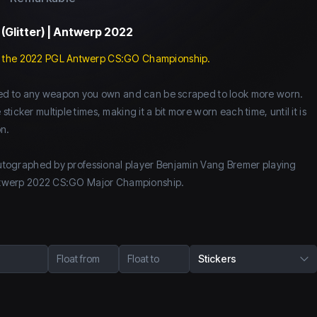
 (Glitter) | Antwerp 2022
 the 2022 PGL Antwerp CS:GO Championship.
lied to any weapon you own and can be scraped to look more worn.
icker multiple times, making it a bit more worn each time, until it is
n.
 autographed by professional player Benjamin Vang Bremer playing
 Antwerp 2022 CS:GO Major Championship.
Float from
Float to
Stickers