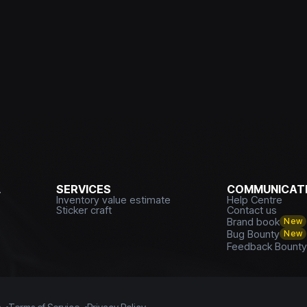
L
SERVICES
COMMUNICATI
Inventory value estimate
Help Centre
Sticker craft
Contact us
Brand book
New
Bug Bounty
New
Feedback Bount