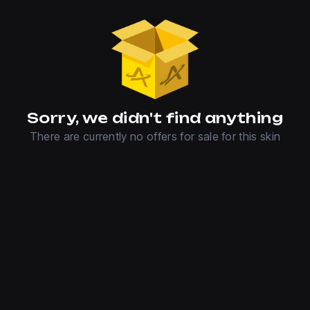
Sorry, we didn't find anything
There are currently no offers for sale for this skin