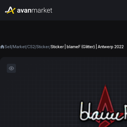
/
/
/
/
Sell
Market
CS2
Sticker
Sticker | blameF (Glitter) | Antwerp 2022