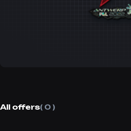
All offers
( 0 )