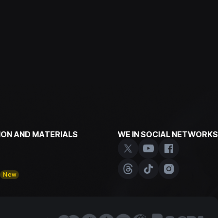
ON AND MATERIALS
WE IN SOCIAL NETWORKS
y
New