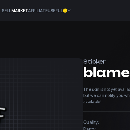
SELL
MARKET
AFFILIATE
USEFUL
Sticker
The skin is not yet avail
but we can notify you w
available!
Quality:
Rarity: