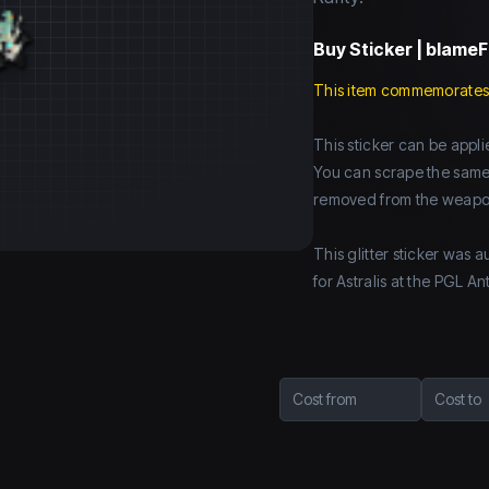
Buy
Sticker | blameF
This item commemorates
This sticker can be app
You can scrape the same st
removed from the weapo
This glitter sticker was
for Astralis at the PGL
Cost from
Cost to