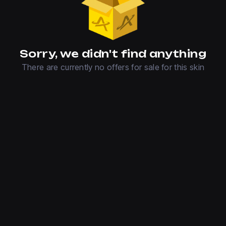
Sorry, we didn't find anything
There are currently no offers for sale for this skin