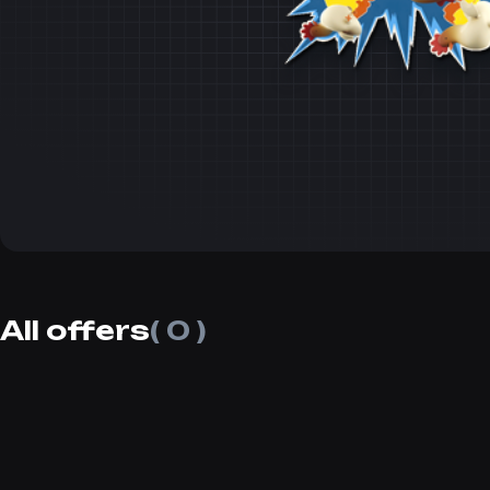
All offers
( 0 )