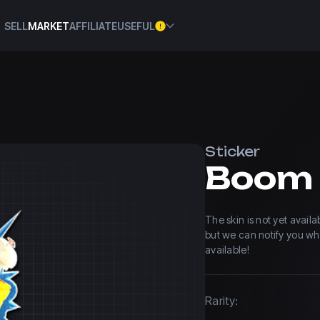
SELL
MARKET
AFFILIATE
USEFUL
Sticker
Boom
The skin is not yet avail
but we can notify you w
available!
Rarity: