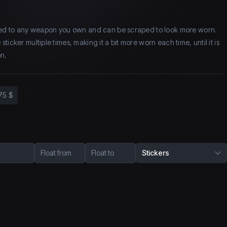
lied to any weapon you own and can be scraped to look more worn.
icker multiple times, making it a bit more worn each time, until it is
n.
75 $
Float from
Float to
Stickers