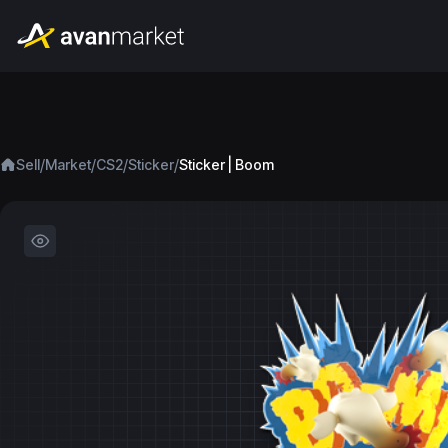
/
/
/
/
Sell
Market
CS2
Sticker
Sticker | Boom