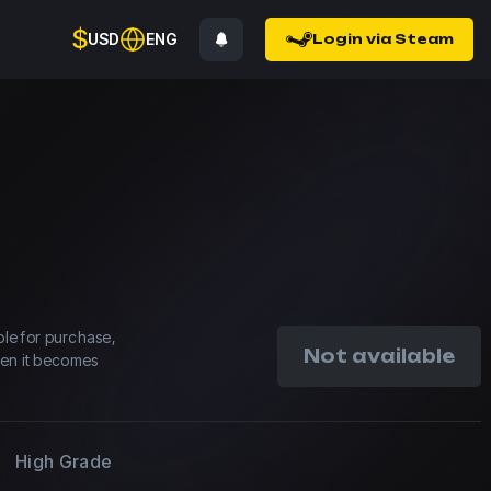
$
USD
ENG
Login via Steam
able for purchase,
Not available
hen it becomes
High Grade