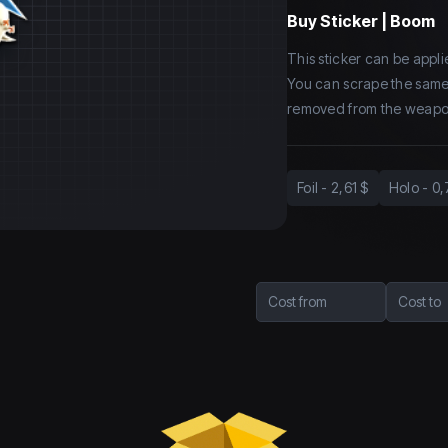
Buy
Sticker | Boom
This sticker can be app
You can scrape the same st
removed from the weapo
Foil
-
2,61 $
Holo
-
0,
Cost from
Cost to