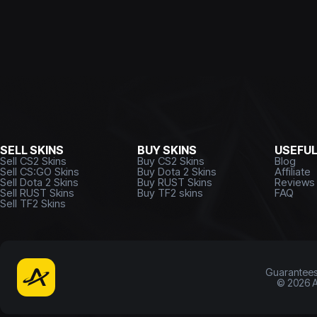
SELL SKINS
BUY SKINS
USEFU
Sell CS2 Skins
Buy CS2 Skins
Blog
Sell CS:GO Skins
Buy Dota 2 Skins
Affiliate
Sell Dota 2 Skins
Buy RUST Skins
Reviews
Sell RUST Skins
Buy TF2 skins
FAQ
Sell TF2 Skins
Guarantee
©
2026
A