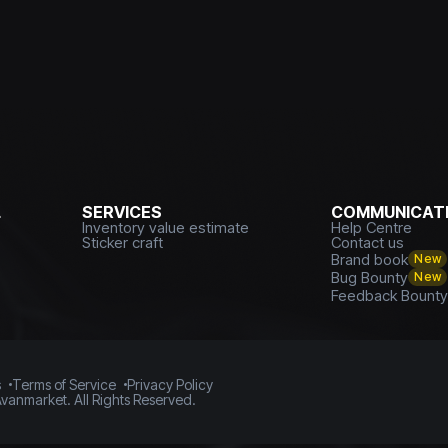
L
SERVICES
COMMUNICATI
Inventory value estimate
Help Centre
Sticker craft
Contact us
Brand book
New
Bug Bounty
New
Feedback Bount
s
Terms of Service
Privacy Policy
vanmarket. All Rights Reserved.