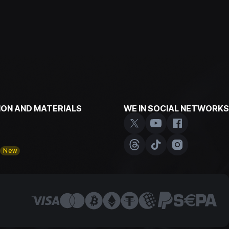
ON AND MATERIALS
WE IN SOCIAL NETWORKS
y
New