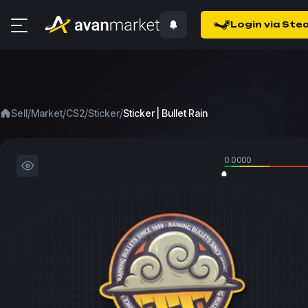
Login via Ste
/
/
/
/
Sell
Market
CS2
Sticker
Sticker | Bullet Rain
0.0000