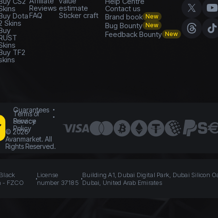
Affiliate
value
Buy CS2
Help Centre
Reviews
estimate
Skins
Contact us
FAQ
Sticker craft
Buy Dota
Brand book
New
2 Skins
Bug Bounty
New
Buy
Feedback Bounty
New
RUST
Skins
Buy TF2
skins
Guarantees
Terms of
Service
Privacy
Policy
©
2026
Avanmarket. All
Rights Reserved.
 Black
License
Building A1, Dubai Digital Park, Dubai Silicon O
n - FZCO
number 37185
Dubai, United Arab Emirates