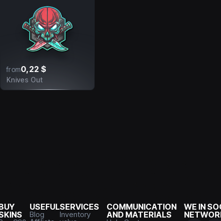
0,22 $
from
Knives Out
BUY
USEFUL
SERVICES
COMMUNICATION
WE IN SO
SKINS
Blog
Inventory
AND MATERIALS
NETWOR