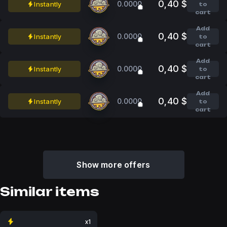
0,40 $
0.0000
Instantly
to
cart
Add
0,40 $
0.0000
Instantly
to
cart
Add
0,40 $
0.0000
Instantly
to
cart
Add
0,40 $
0.0000
Instantly
to
cart
Show more offers
Similar items
x1