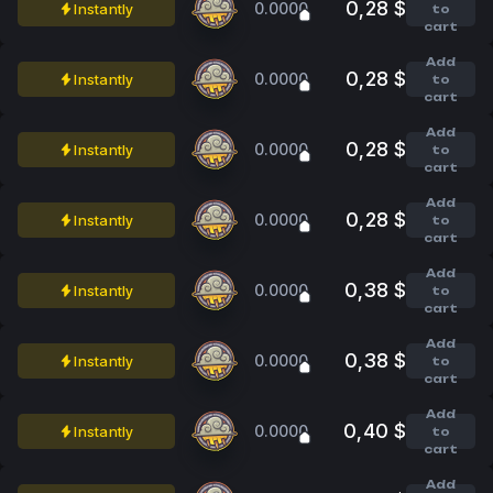
0,28 $
0.0000
Instantly
to
cart
Add
0,28 $
0.0000
Instantly
to
cart
Add
0,28 $
0.0000
Instantly
to
cart
Add
0,28 $
0.0000
Instantly
to
cart
Add
0,38 $
0.0000
Instantly
to
cart
Add
0,38 $
0.0000
Instantly
to
cart
Add
0,40 $
0.0000
Instantly
to
cart
Add