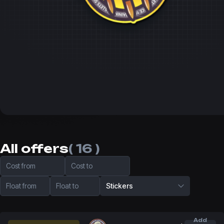
All offers
( 16 )
Cost from
Cost to
Float from
Float to
Stickers
Add