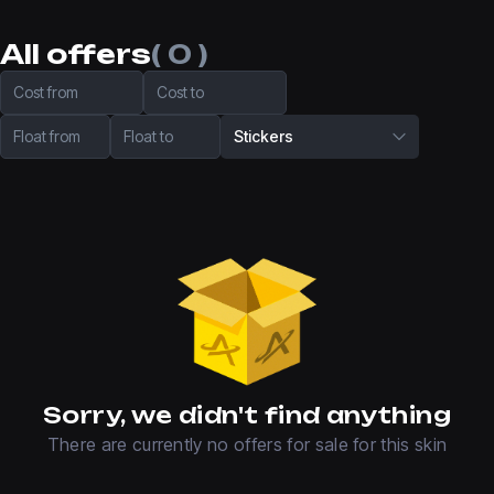
All offers
( 0 )
Cost from
Cost to
Float from
Float to
Stickers
Sorry, we didn't find anything
There are currently no offers for sale for this skin