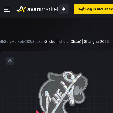
Login via Ste
/
/
/
/
Sell
Market
CS2
Sticker
Sticker | chelo (Glitter) | Shanghai 2024