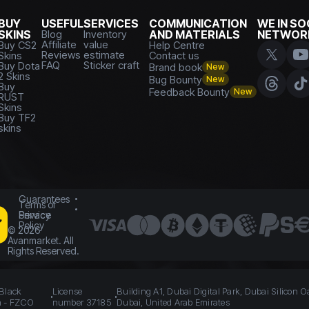
BUY
USEFUL
SERVICES
COMMUNICATION
WE IN SO
SKINS
Blog
Inventory
AND MATERIALS
NETWOR
Affiliate
value
Buy CS2
Help Centre
Reviews
estimate
Skins
Contact us
FAQ
Sticker craft
Buy Dota
Brand book
New
2 Skins
Bug Bounty
New
Buy
Feedback Bounty
New
RUST
Skins
Buy TF2
skins
Guarantees
Terms of
Service
Privacy
Policy
©
2026
Avanmarket. All
Rights Reserved.
 Black
License
Building A1, Dubai Digital Park, Dubai Silicon O
n - FZCO
number 37185
Dubai, United Arab Emirates