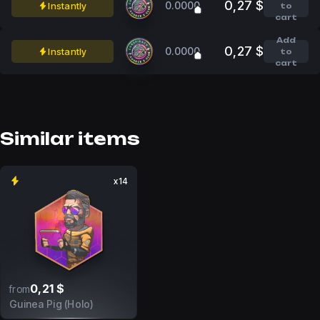
0,27 $
0.0000
Instantly
to
cart
Add
0,27 $
0.0000
Instantly
to
cart
Similar items
x14
0,21 $
from
Guinea Pig (Holo)