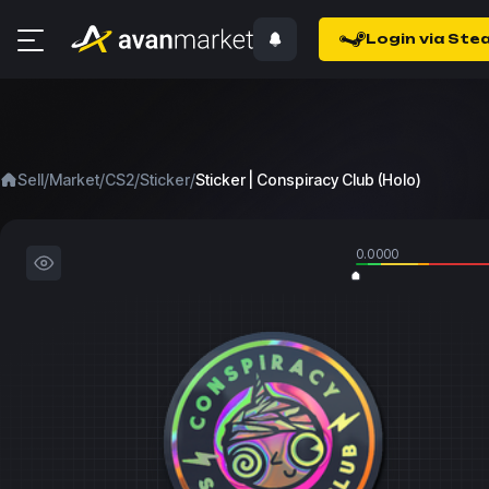
Login via Ste
/
/
/
/
Sell
Market
CS2
Sticker
Sticker | Conspiracy Club (Holo)
0.0000