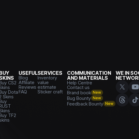
BUY
USEFUL
SERVICES
COMMUNICATION
WE IN SO
SKINS
Blog
Inventory
AND MATERIALS
NETWOR
Affiliate
value
Buy CS2
Help Centre
Reviews
estimate
Skins
Contact us
FAQ
Sticker craft
Buy Dota
Brand book
New
2 Skins
Bug Bounty
New
Buy
Feedback Bounty
New
RUST
Skins
Buy TF2
skins