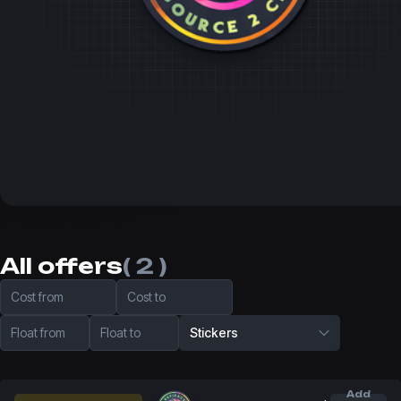
All offers
( 2 )
Cost from
Cost to
Float from
Float to
Stickers
Add