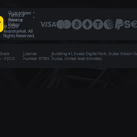
Guarantees
Terms of
Service
Privacy
Policy
©
2026
Avanmarket. All
Rights Reserved.
 Black
License
Building A1, Dubai Digital Park, Dubai Silicon O
n - FZCO
number 37185
Dubai, United Arab Emirates