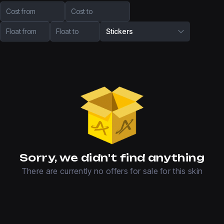
Cost from
Cost to
Float from
Float to
Stickers
Sorry, we didn't find anything
There are currently no offers for sale for this skin