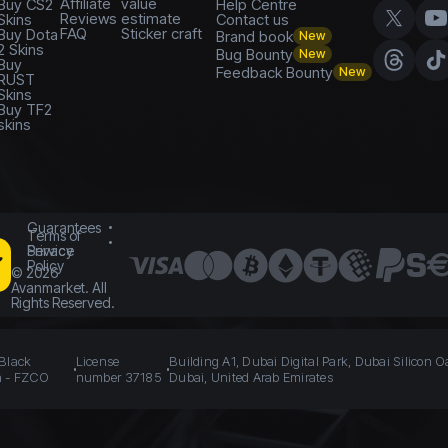
Affiliate
value
Buy CS2
Help Centre
Reviews
estimate
Skins
Contact us
FAQ
Sticker craft
Buy Dota
Brand book
New
2 Skins
Bug Bounty
New
Buy
Feedback Bounty
New
RUST
Skins
Buy TF2
skins
Guarantees
Terms of
Service
Privacy
Policy
©
2026
Avanmarket. All
Rights Reserved.
 Black
License
Building A1, Dubai Digital Park, Dubai Silicon O
n - FZCO
number 37185
Dubai, United Arab Emirates