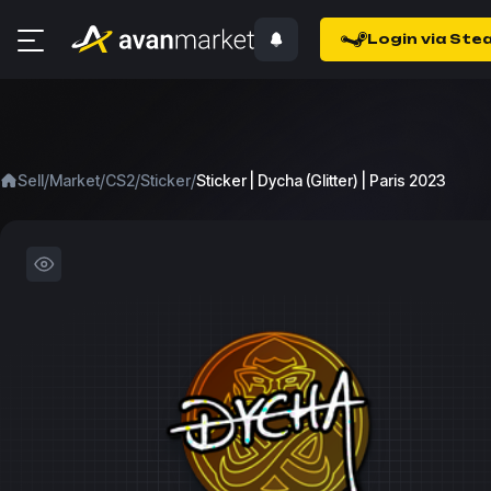
Login via Ste
/
/
/
/
Sell
Market
CS2
Sticker
Sticker | Dycha (Glitter) | Paris 2023