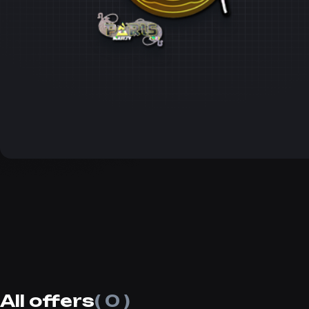
All offers
( 0 )