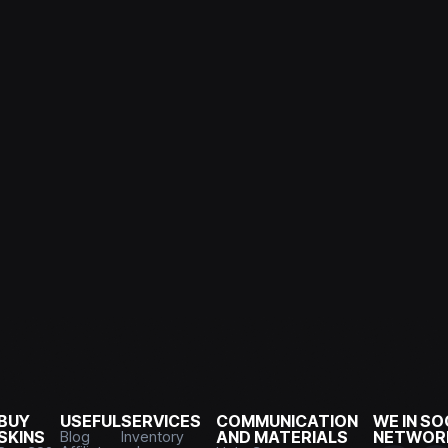
BUY
USEFUL
SERVICES
COMMUNICATION
WE IN SO
SKINS
Blog
Inventory
AND MATERIALS
NETWOR