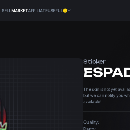
SELL
MARKET
AFFILIATE
USEFUL
Sticker
The skin is not yet avail
but we can notify you w
available!
Quality:
Rarity: