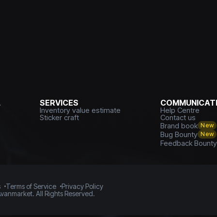
L
SERVICES
COMMUNICATI
Inventory value estimate
Help Centre
Sticker craft
Contact us
Brand book
New
Bug Bounty
New
Feedback Bount
s
Terms of Service
Privacy Policy
vanmarket. All Rights Reserved.