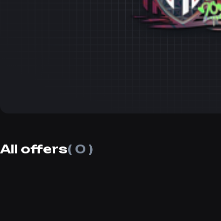
All offers
( 0 )