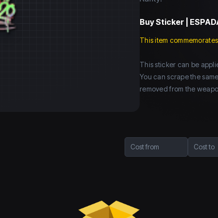
Buy
Sticker | ESPAD
This item commemorates
This sticker can be app
You can scrape the same st
removed from the weapo
Cost from
Cost to