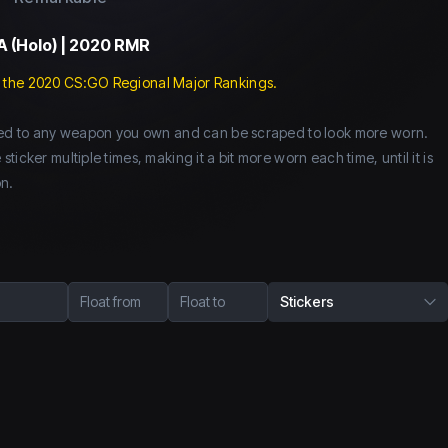
A (Holo) | 2020 RMR
 the 2020 CS:GO Regional Major Rankings.
lied to any weapon you own and can be scraped to look more worn.
icker multiple times, making it a bit more worn each time, until it is
n.
Float from
Float to
Stickers