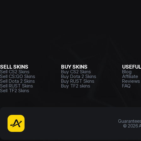
SELL SKINS
BUY SKINS
USEFU
Sell CS2 Skins
Buy CS2 Skins
Blog
Sell CS:GO Skins
Buy Dota 2 Skins
Affiliate
Sell Dota 2 Skins
Buy RUST Skins
Reviews
Sell RUST Skins
Buy TF2 skins
FAQ
Sell TF2 Skins
Guarantee
©
2026
A