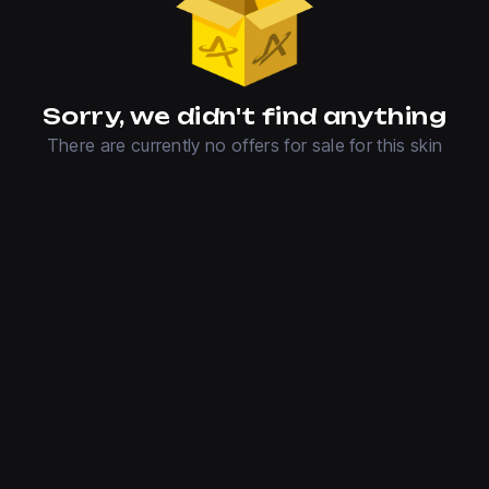
Sorry, we didn't find anything
There are currently no offers for sale for this skin