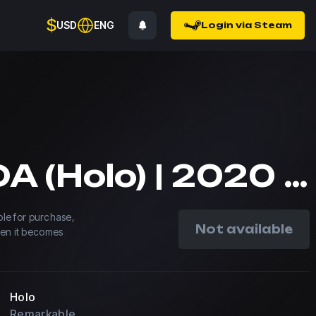
$
USD
ENG
Login via Steam
ESPADA (Holo) | 2020 RMR
able for purchase,
Not available
hen it becomes
Holo
Remarkable