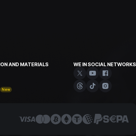
ON AND MATERIALS
WE IN SOCIAL NETWORKS
y
New