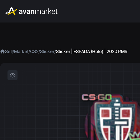
/
/
/
/
Sell
Market
CS2
Sticker
Sticker | ESPADA (Holo) | 2020 RMR