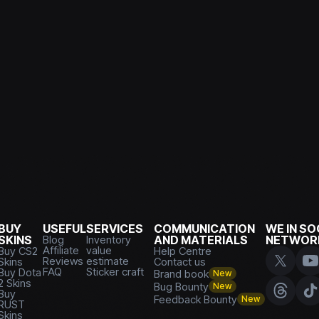
BUY
USEFUL
SERVICES
COMMUNICATION
WE IN SO
SKINS
Blog
Inventory
AND MATERIALS
NETWOR
Affiliate
value
Buy CS2
Help Centre
Reviews
estimate
Skins
Contact us
FAQ
Sticker craft
Buy Dota
Brand book
New
2 Skins
Bug Bounty
New
Buy
Feedback Bounty
New
RUST
Skins