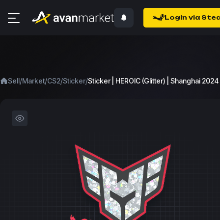
Login via Ste
/
/
/
/
Sell
Market
CS2
Sticker
Sticker | HEROIC (Glitter) | Shanghai 2024