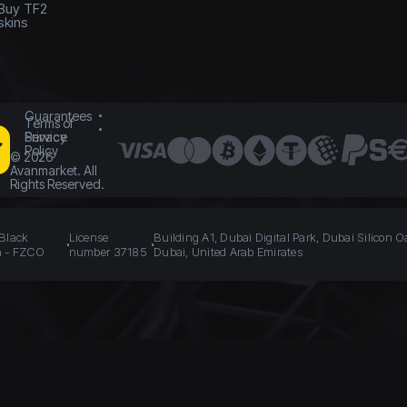
Buy TF2
skins
Guarantees
Terms of
Service
Privacy
Policy
©
2026
Avanmarket. All
Rights Reserved.
 Black
License
Building A1, Dubai Digital Park, Dubai Silicon O
n - FZCO
number 37185
Dubai, United Arab Emirates