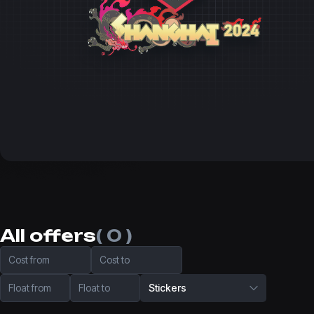
All offers
( 0 )
Cost from
Cost to
Float from
Float to
Stickers