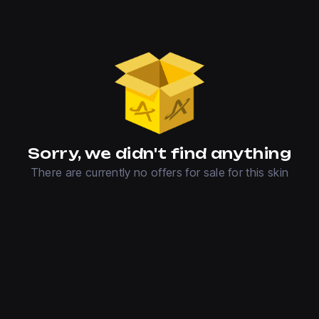
Sorry, we didn't find anything
There are currently no offers for sale for this skin