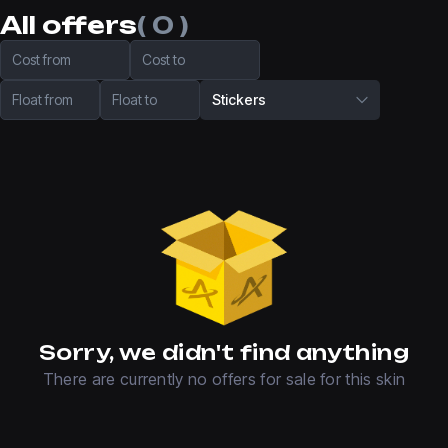
All offers
( 0 )
Cost from
Cost to
Float from
Float to
Stickers
Sorry, we didn't find anything
There are currently no offers for sale for this skin