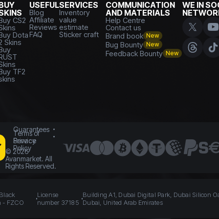
BUY
USEFUL
SERVICES
COMMUNICATION
WE IN SO
SKINS
Blog
Inventory
AND MATERIALS
NETWOR
Affiliate
value
Buy CS2
Help Centre
Reviews
estimate
Skins
Contact us
FAQ
Sticker craft
Buy Dota
Brand book
New
2 Skins
Bug Bounty
New
Buy
Feedback Bounty
New
RUST
Skins
Buy TF2
skins
Guarantees
Terms of
Service
Privacy
Policy
©
2026
Avanmarket. All
Rights Reserved.
 Black
License
Building A1, Dubai Digital Park, Dubai Silicon O
n - FZCO
number 37185
Dubai, United Arab Emirates