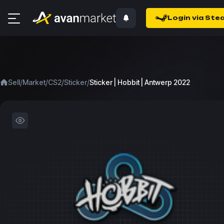
Login via Ste
/
/
/
/
Sell
Market
CS2
Sticker
Sticker | Hobbit | Antwerp 2022