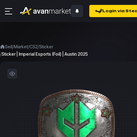
Login via Ste
/
/
/
Sell
Market
CS2
Sticker
/
Sticker | Imperial Esports (Foil) | Austin 2025