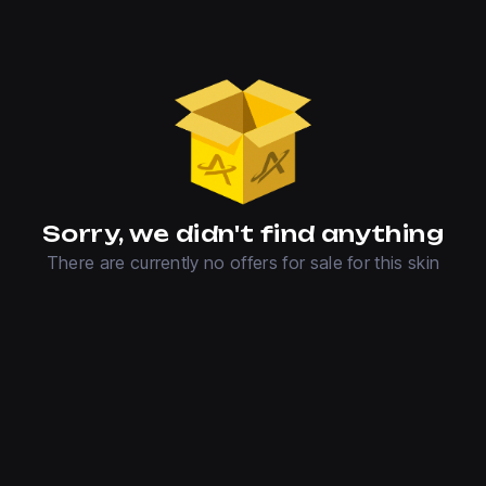
Sorry, we didn't find anything
There are currently no offers for sale for this skin