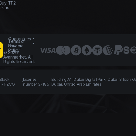
Buy TF2
skins
Guarantees
Terms of
Service
Privacy
Policy
©
2026
Avanmarket. All
Rights Reserved.
 Black
License
Building A1, Dubai Digital Park, Dubai Silicon O
n - FZCO
number 37185
Dubai, United Arab Emirates