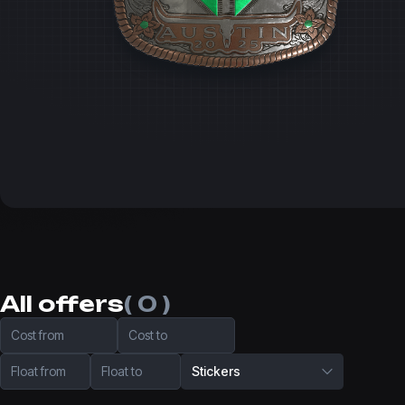
All offers
( 0 )
Cost from
Cost to
Float from
Float to
Stickers