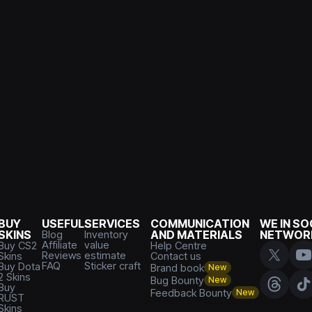
BUY
USEFUL
SERVICES
COMMUNICATION
WE IN SO
SKINS
Blog
Inventory
AND MATERIALS
NETWOR
Affiliate
value
Buy CS2
Help Centre
Reviews
estimate
Skins
Contact us
FAQ
Sticker craft
Buy Dota
Brand book
New
2 Skins
Bug Bounty
New
Buy
Feedback Bounty
New
RUST
Skins