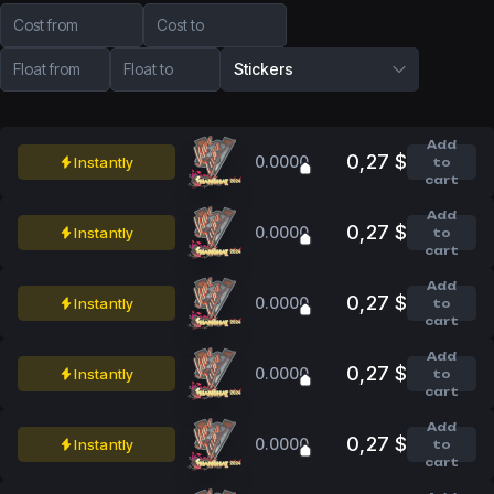
Cost from
Cost to
Float from
Float to
Stickers
Add
0,27 $
0.0000
Instantly
to
cart
Add
0,27 $
0.0000
Instantly
to
cart
Add
0,27 $
0.0000
Instantly
to
cart
Add
0,27 $
0.0000
Instantly
to
cart
Add
0,27 $
0.0000
Instantly
to
cart