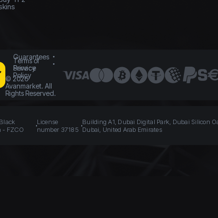
skins
Guarantees
Terms of
Service
Privacy
Policy
©
2026
Avanmarket. All
Rights Reserved.
 Black
License
Building A1, Dubai Digital Park, Dubai Silicon O
n - FZCO
number 37185
Dubai, United Arab Emirates