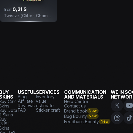
0,21 $
from
Twistzz (Glitter, Champion) | Antwerp 2022
BUY
USEFUL
SERVICES
COMMUNICATION
WE IN SO
SKINS
Blog
Inventory
AND MATERIALS
NETWOR
Affiliate
value
Buy CS2
Help Centre
Reviews
estimate
Skins
Contact us
FAQ
Sticker craft
Buy Dota
Brand book
New
2 Skins
Bug Bounty
New
Buy
Feedback Bounty
New
RUST
Skins
Buy TF2