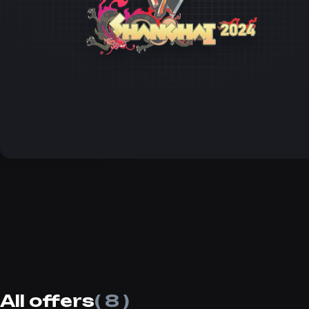
All offers
( 8 )