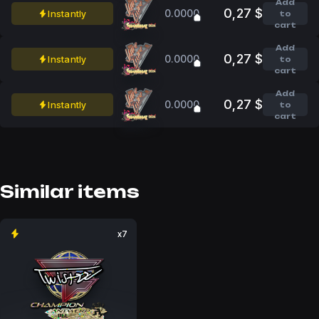
Add
0,27 $
0.0000
Instantly
to
cart
Add
0,27 $
0.0000
Instantly
to
cart
Add
0,27 $
0.0000
Instantly
to
cart
Similar items
x7