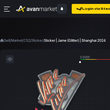
Login via Ste
/
/
/
/
Sell
Market
CS2
Sticker
Sticker | Jame (Glitter) | Shanghai 2024
0.0000