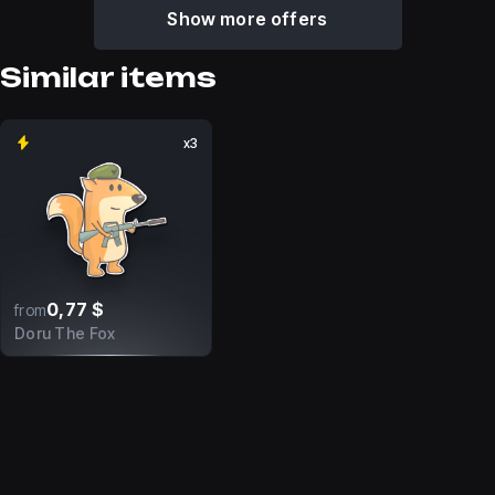
Show more offers
Similar items
x3
0,77 $
from
Doru The Fox