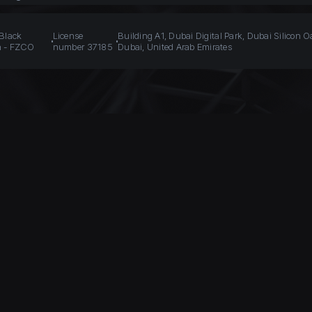
 Black
License
Building A1, Dubai Digital Park, Dubai Silicon O
n - FZCO
number 37185
Dubai, United Arab Emirates