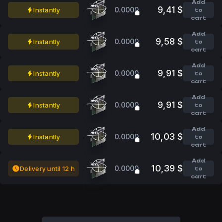
Add
9,41 $
0.0000
Instantly
to
cart
Add
9,58 $
0.0000
Instantly
to
cart
Add
9,91 $
0.0000
Instantly
to
cart
Add
9,91 $
0.0000
Instantly
to
cart
Add
10,03 $
0.0000
Instantly
to
cart
Add
10,39 $
0.0000
Delivery until 12 h
to
cart