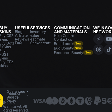
BUY
USEFUL
SERVICES
COMMUNICATION
WE IN SO
SKINS
Blog
Inventory
AND MATERIALS
NETWOR
Affiliate
value
Buy CS2
Help Centre
Reviews
estimate
Skins
Contact us
FAQ
Sticker craft
Buy Dota
Brand book
New
2 Skins
Bug Bounty
New
Buy
Feedback Bounty
New
RUST
Skins
Buy TF2
skins
Guarantees
Terms of
Service
Privacy
Policy
©
2026
Avanmarket. All
Rights Reserved.