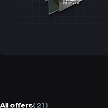
All offers
( 21 )