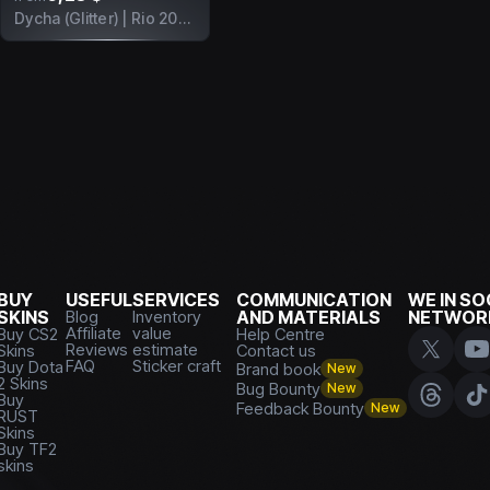
Dycha (Glitter) | Rio 2022
BUY
USEFUL
SERVICES
COMMUNICATION
WE IN SO
SKINS
Blog
Inventory
AND MATERIALS
NETWOR
Affiliate
value
Buy CS2
Help Centre
Reviews
estimate
Skins
Contact us
FAQ
Sticker craft
Buy Dota
Brand book
New
2 Skins
Bug Bounty
New
Buy
Feedback Bounty
New
RUST
Skins
Buy TF2
skins