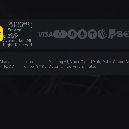
Guarantees
Terms of
Service
Privacy
Policy
©
2026
Avanmarket. All
Rights Reserved.
 Black
License
Building A1, Dubai Digital Park, Dubai Silicon O
n - FZCO
number 37185
Dubai, United Arab Emirates