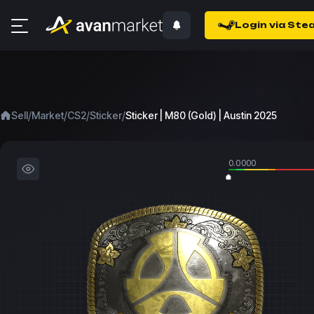
Login via Ste
/
/
/
/
Sell
Market
CS2
Sticker
Sticker | M80 (Gold) | Austin 2025
0.0000