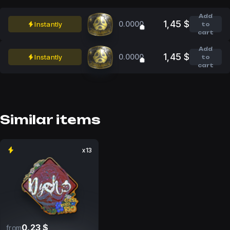
Add
1,45 $
0.0000
Instantly
to
cart
Add
1,45 $
0.0000
Instantly
to
cart
Similar items
x13
0,23 $
from