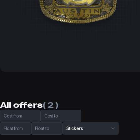
All offers
( 2 )
Cost from
Cost to
Float from
Float to
Stickers