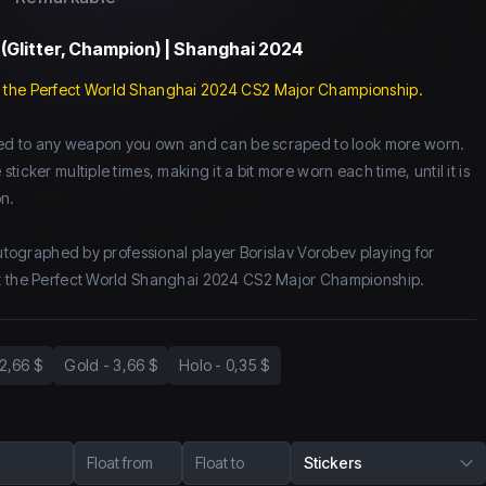
 (Glitter, Champion) | Shanghai 2024
 the Perfect World Shanghai 2024 CS2 Major Championship.
lied to any weapon you own and can be scraped to look more worn.
icker multiple times, making it a bit more worn each time, until it is
n.
autographed by professional player Borislav Vorobev playing for
t the Perfect World Shanghai 2024 CS2 Major Championship.
2,66 $
Gold
-
3,66 $
Holo
-
0,35 $
Float from
Float to
Stickers