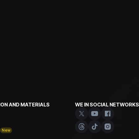
ON AND MATERIALS
WE IN SOCIAL NETWORKS
y
New