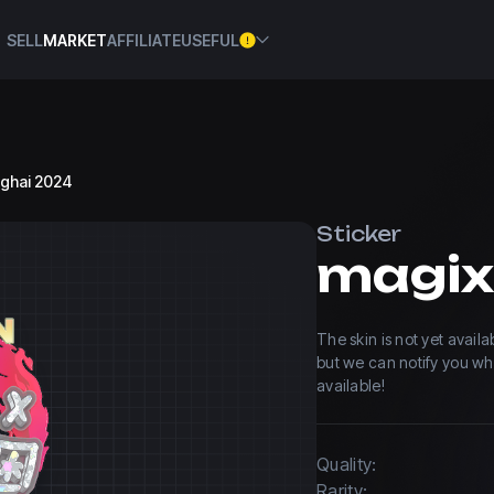
SELL
MARKET
AFFILIATE
USEFUL
anghai 2024
Sticker
The skin is not yet avail
but we can notify you w
available!
Quality:
Rarity: