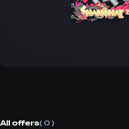
All offers
( 0 )