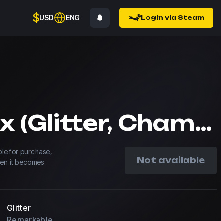
$
USD
ENG
Login via Steam
magixx (Glitter, Champion) | Shanghai 2024
able for purchase,
Not available
hen it becomes
Glitter
Remarkable