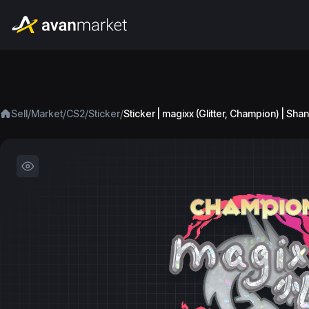
/
/
/
/
Sell
Market
CS2
Sticker
Sticker | magixx (Glitter, Champion) | Sh