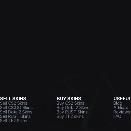
SELL SKINS
BUY SKINS
USEFU
Sell CS2 Skins
Buy CS2 Skins
Blog
Sell CS:GO Skins
Buy Dota 2 Skins
Affiliate
Sell Dota 2 Skins
Buy RUST Skins
Reviews
Sell RUST Skins
Buy TF2 skins
FAQ
Sell TF2 Skins