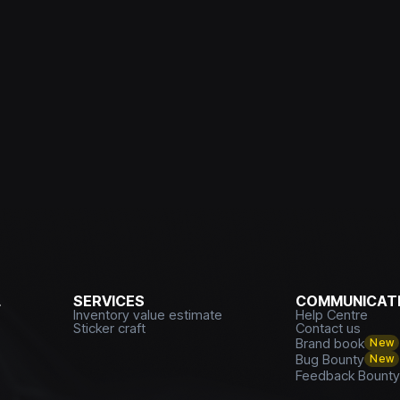
L
SERVICES
COMMUNICATI
Inventory value estimate
Help Centre
Sticker craft
Contact us
Brand book
New
Bug Bounty
New
Feedback Bount