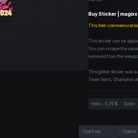
Buy
Sticker | magixx
This item commemorates
This sticker can be app
You can scrape the same st
removed from the weapo
This glitter sticker was 
Team Spirit, Champion a
Holo
-
0,75 $
Gold
-
Cost from
Cost to