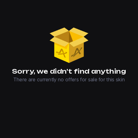
Sorry, we didn't find anything
There are currently no offers for sale for this skin