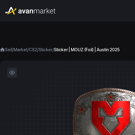
/
/
/
/
Sell
Market
CS2
Sticker
Sticker | MOUZ (Foil) | Austin 2025