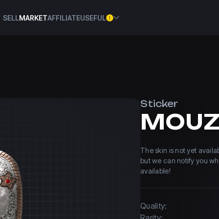
SELL
MARKET
AFFILIATE
USEFUL
Sticker
The skin is not yet avail
but we can notify you w
available!
Quality:
Rarity: