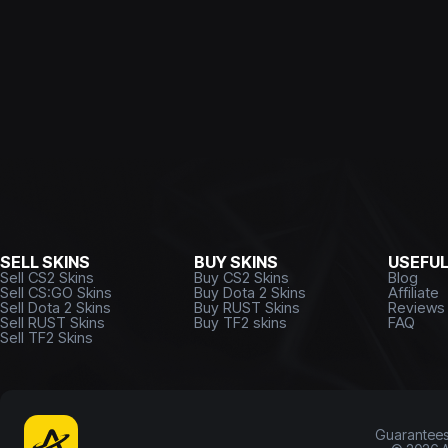
SELL SKINS
BUY SKINS
USEFU
Sell CS2 Skins
Buy CS2 Skins
Blog
Sell CS:GO Skins
Buy Dota 2 Skins
Affiliate
Sell Dota 2 Skins
Buy RUST Skins
Reviews
Sell RUST Skins
Buy TF2 skins
FAQ
Sell TF2 Skins
Guarantee