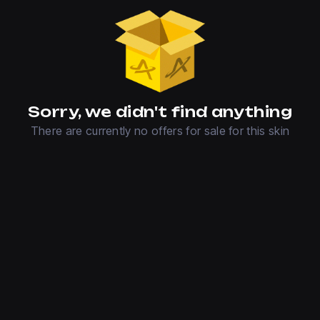
Sorry, we didn't find anything
There are currently no offers for sale for this skin