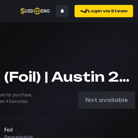
$
USD
ENG
Login via Steam
MOUZ (Foil) | Austin 2025
able for purchase,
Not available
hen it becomes
Foil
Remarkable