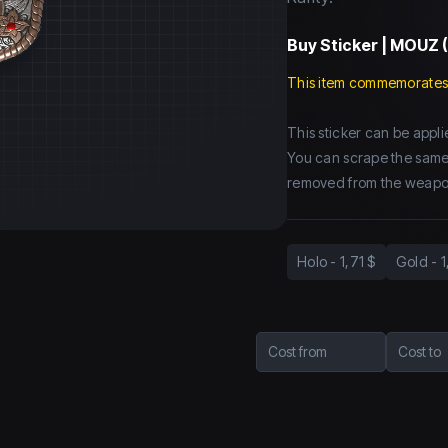
Buy
Sticker | MOUZ (
This item commemorates
This sticker can be app
You can scrape the same st
removed from the weapo
Holo
-
1,71 $
Gold
-
1
Cost from
Cost to