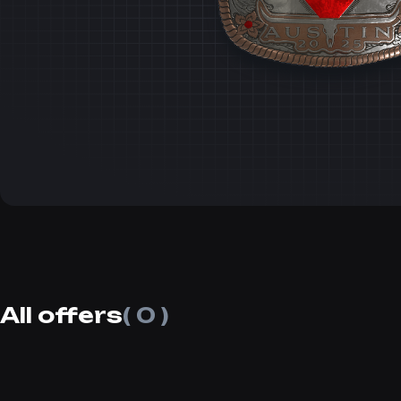
All offers
( 0 )