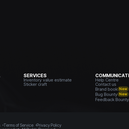
L
SERVICES
COMMUNICATI
Inventory value estimate
Help Centre
Sticker craft
Contact us
Brand book
New
Bug Bounty
New
Feedback Bount
s
Terms of Service
Privacy Policy