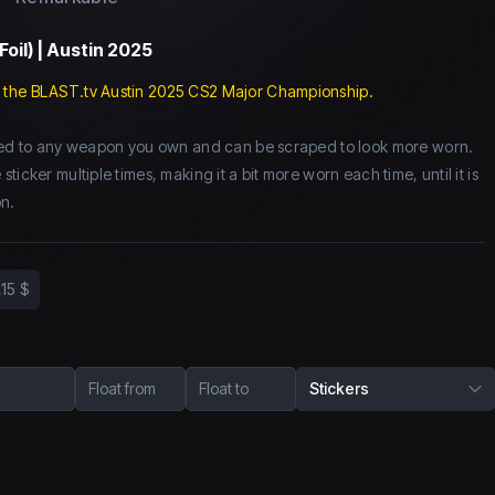
Foil) | Austin 2025
 the BLAST.tv Austin 2025 CS2 Major Championship.
lied to any weapon you own and can be scraped to look more worn.
icker multiple times, making it a bit more worn each time, until it is
n.
,15 $
Float from
Float to
Stickers