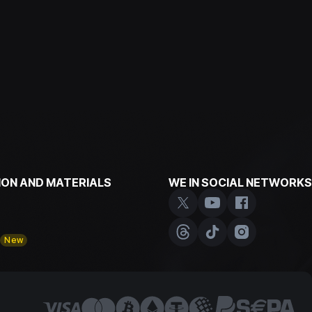
ON AND MATERIALS
WE IN SOCIAL NETWORKS
y
New