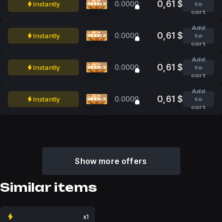
0,61 $
0.0000
Instantly
to
cart
Add
0,61 $
0.0000
Instantly
to
cart
Add
0,61 $
0.0000
Instantly
to
cart
Add
0,61 $
0.0000
Instantly
to
cart
Show more offers
Similar items
x1