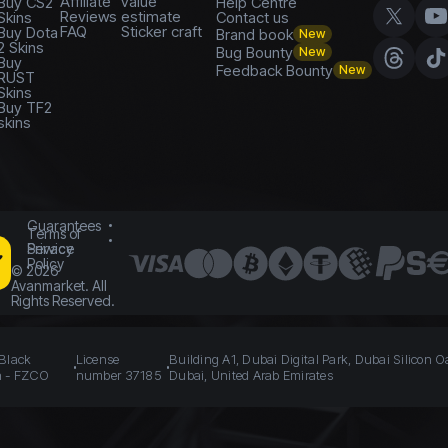
Affiliate
value
Buy CS2
Help Centre
Reviews
estimate
Skins
Contact us
FAQ
Sticker craft
Buy Dota
Brand book
New
2 Skins
Bug Bounty
New
Buy
Feedback Bounty
New
RUST
Skins
Buy TF2
skins
Guarantees
Terms of
Service
Privacy
Policy
©
2026
Avanmarket. All
Rights Reserved.
 Black
License
Building A1, Dubai Digital Park, Dubai Silicon O
n - FZCO
number 37185
Dubai, United Arab Emirates