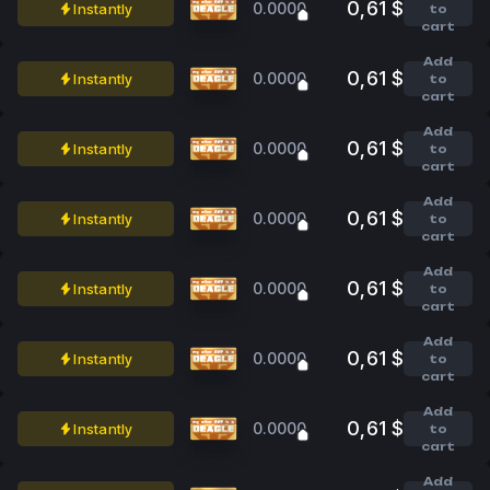
0,61 $
0.0000
Instantly
to
cart
Add
0,61 $
0.0000
Instantly
to
cart
Add
0,61 $
0.0000
Instantly
to
cart
Add
0,61 $
0.0000
Instantly
to
cart
Add
0,61 $
0.0000
Instantly
to
cart
Add
0,61 $
0.0000
Instantly
to
cart
Add
0,61 $
0.0000
Instantly
to
cart
Add