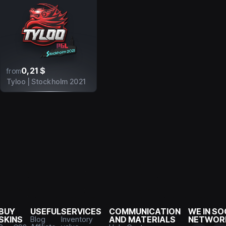
0,21 $
from
Tyloo | Stockholm 2021
BUY
USEFUL
SERVICES
COMMUNICATION
WE IN SO
SKINS
Blog
Inventory
AND MATERIALS
NETWOR