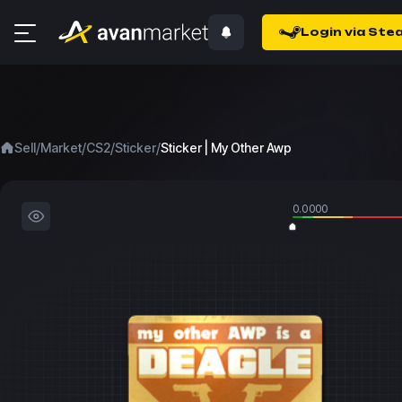
Login via Ste
/
/
/
/
Sell
Market
CS2
Sticker
Sticker | My Other Awp
0.0000