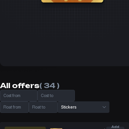
All offers
( 34 )
Cost from
Cost to
Float from
Float to
Stickers
Add