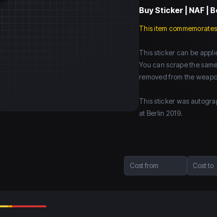
Buy
Sticker | NAF | B
This item commemorates
This sticker can be app
You can scrape the same st
removed from the weapo
This sticker was autogra
at Berlin 2019.
Cost from
Cost to