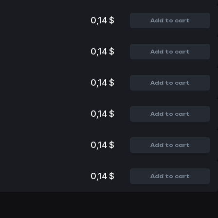
0,14 $
Add to cart
0,14 $
Add to cart
0,14 $
Add to cart
0,14 $
Add to cart
0,14 $
Add to cart
0,14 $
Add to cart