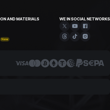
ON AND MATERIALS
WE IN SOCIAL NETWORKS
y
New