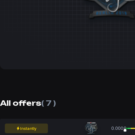
All offers
( 7 )
0.0000
Instantly