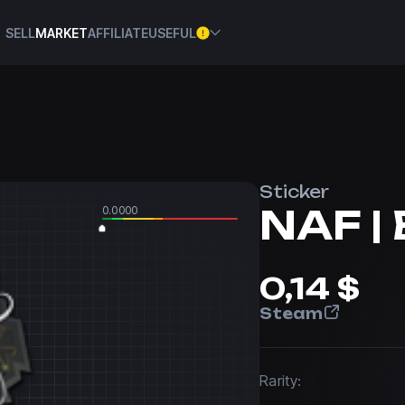
SELL
MARKET
AFFILIATE
USEFUL
Sticker
NAF | 
0.0000
0,14 $
Steam
Rarity: