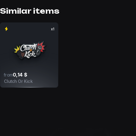
Similar items
x1
0,14 $
from
Clutch Or Kick