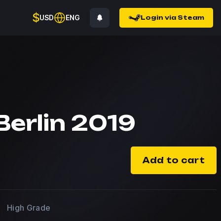
$
USD
ENG
Login via Steam
Berlin 2019
Add to cart
High Grade