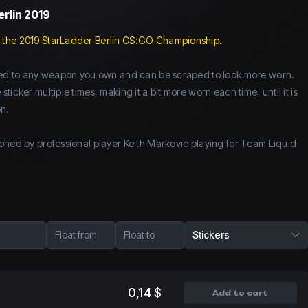
erlin 2019
 the 2019 StarLadder Berlin CS:GO Championship.
lied to any weapon you own and can be scraped to look more worn.
icker multiple times, making it a bit more worn each time, until it is
n.
phed by professional player Keith Markovic playing for Team Liquid
Float from
Float to
Stickers
0,14 $
Add to cart