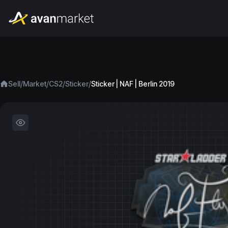
/
/
/
/
Sell
Market
CS2
Sticker
Sticker | NAF | Berlin 2019