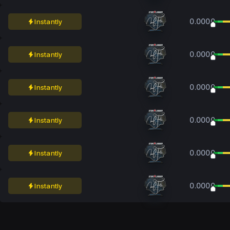
0.0000
Instantly
0.0000
Instantly
0.0000
Instantly
0.0000
Instantly
0.0000
Instantly
0.0000
Instantly