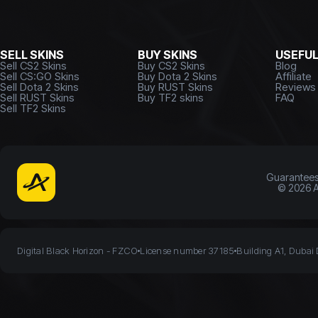
SELL SKINS
BUY SKINS
USEFU
Sell CS2 Skins
Buy CS2 Skins
Blog
Sell CS:GO Skins
Buy Dota 2 Skins
Affiliate
Sell Dota 2 Skins
Buy RUST Skins
Reviews
Sell RUST Skins
Buy TF2 skins
FAQ
Sell TF2 Skins
Guarantee
©
2026
A
Digital Black Horizon - FZCO
License number 37185
Building A1, Dubai 