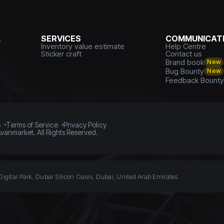
L
SERVICES
COMMUNICATI
Inventory value estimate
Help Centre
Sticker craft
Contact us
Brand book
New
Bug Bounty
New
Feedback Bount
s
Terms of Service
Privacy Policy
vanmarket. All Rights Reserved.
Digital Park, Dubai Silicon Oasis, Dubai, United Arab Emirates