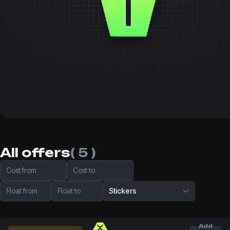
All offers
( 5 )
Cost from
Cost to
Float from
Float to
Stickers
Add