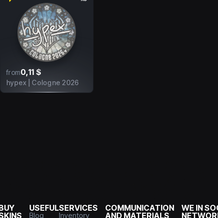
0,11 $
from
hypex | Cologne 2026
BUY
USEFUL
SERVICES
COMMUNICATION
WE IN SO
SKINS
Blog
Inventory
AND MATERIALS
NETWOR