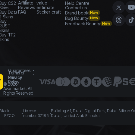
Affiliate
value
Buy CS2
Help Centre
Reviews
estimate
Skins
Contact us
FAQ
Sticker craft
Buy Dota
Brand book
New
2 Skins
Bug Bounty
New
Buy
Feedback Bounty
New
RUST
Skins
Buy TF2
skins
Guarantees
Terms of
Service
Privacy
Policy
©
2026
Avanmarket. All
Rights Reserved.
 Black
License
Building A1, Dubai Digital Park, Dubai Silicon O
n - FZCO
number 37185
Dubai, United Arab Emirates