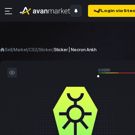
Login via Ste
/
/
/
/
Sell
Market
CS2
Sticker
Sticker | Necron Ankh
0.0000