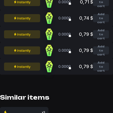
0,71 $
0.0000
Instantly
to
cart
Add
0,74 $
0.0000
Instantly
to
cart
Add
0,79 $
0.0000
Instantly
to
cart
Add
0,79 $
0.0000
Instantly
to
cart
Add
0,79 $
0.0000
Instantly
to
cart
Similar items
x3