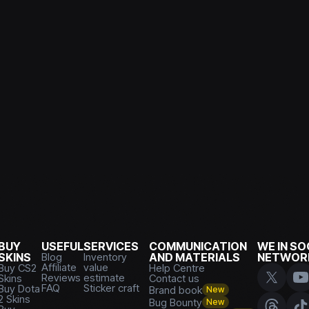
BUY
USEFUL
SERVICES
COMMUNICATION
WE IN SO
SKINS
Blog
Inventory
AND MATERIALS
NETWOR
Affiliate
value
Buy CS2
Help Centre
Reviews
estimate
Skins
Contact us
FAQ
Sticker craft
Buy Dota
Brand book
New
2 Skins
Bug Bounty
New