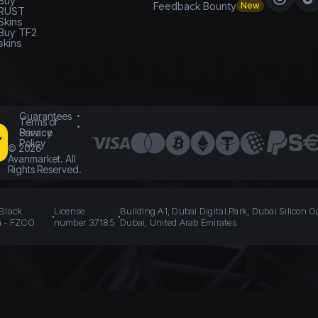
Buy
Feedback Bounty
New
RUST
Skins
Buy TF2
skins
Guarantees
Terms of
Service
Privacy
Policy
©
2026
Avanmarket. All
Rights Reserved.
 Black
License
Building A1, Dubai Digital Park, Dubai Silicon O
n - FZCO
number 37185
Dubai, United Arab Emirates