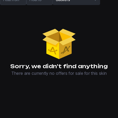
Sorry, we didn't find anything
There are currently no offers for sale for this skin