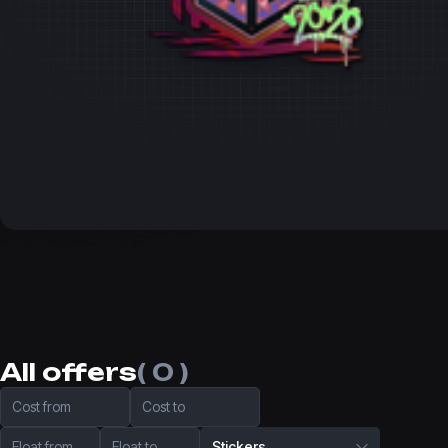
All offers
( 0 )
Cost from
Cost to
Float from
Float to
Stickers