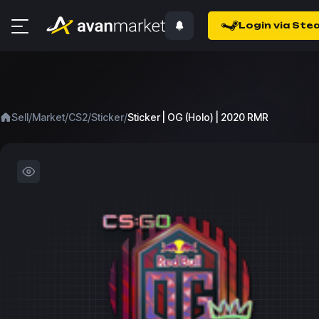
Login via Ste
/
/
/
/
Sell
Market
CS2
Sticker
Sticker | OG (Holo) | 2020 RMR